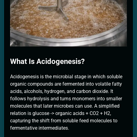
2 Months Ago
What Is Acidogenesis?
Acidogenesis is the microbial stage in which soluble
organic compounds are fermented into volatile fatty
acids, alcohols, hydrogen, and carbon dioxide. It
follows hydrolysis and turns monomers into smaller
molecules that later microbes can use. A simplified
relation is glucose -> organic acids + CO2 + H2,
capturing the shift from soluble feed molecules to
fermentative intermediates.