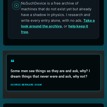
NoSuchDevice is a free archive of
machines that do not exist yet but already
have a shadow in physics. I research and
write every entry alone, with no ads.
Take a
look around the archive
, or
help keep it
free
.
❝
Some men see things as they are and ask, why? I
dream things that never were and ask, why not?
GEORGE BERNARD SHAW