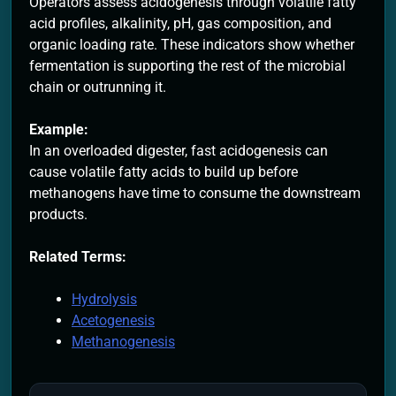
Operators assess acidogenesis through volatile fatty
acid profiles, alkalinity, pH, gas composition, and
organic loading rate. These indicators show whether
fermentation is supporting the rest of the microbial
chain or outrunning it.
Example:
In an overloaded digester, fast acidogenesis can
cause volatile fatty acids to build up before
methanogens have time to consume the downstream
products.
Related Terms:
Hydrolysis
Acetogenesis
Methanogenesis