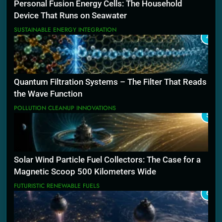
Personal Fusion Energy Cells: The Household
Device That Runs on Seawater
SUSTAINABLE ENERGY INTEGRATION
4
Quantum Filtration Systems – The Filter That Reads
the Wave Function
POLLUTION CLEANUP INNOVATIONS
5
Solar Wind Particle Fuel Collectors: The Case for a
Magnetic Scoop 500 Kilometers Wide
FUTURISTIC RENEWABLE FUELS
6