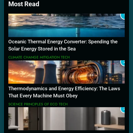
Most Read
1
Oceanic Thermal Energy Converter: Spending the
Solar Energy Stored in the Sea
CLIMATE CHANGE MITIGATION TECH
2
Thermodynamics and Energy Efficiency: The Laws
That Every Machine Must Obey
SCIENCE PRINCIPLES OF ECO TECH
3