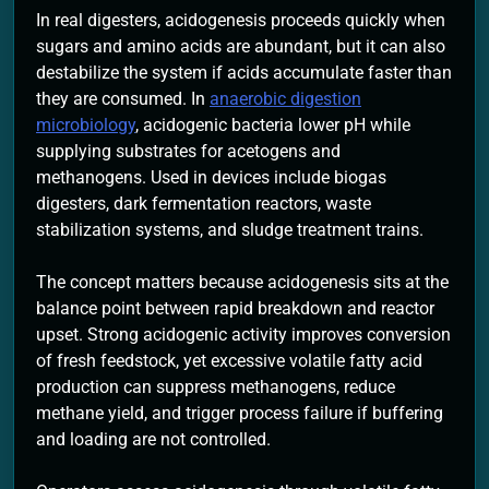
In real digesters, acidogenesis proceeds quickly when
sugars and amino acids are abundant, but it can also
destabilize the system if acids accumulate faster than
they are consumed. In
anaerobic digestion
microbiology
, acidogenic bacteria lower pH while
supplying substrates for acetogens and
methanogens. Used in devices include biogas
digesters, dark fermentation reactors, waste
stabilization systems, and sludge treatment trains.
The concept matters because acidogenesis sits at the
balance point between rapid breakdown and reactor
upset. Strong acidogenic activity improves conversion
of fresh feedstock, yet excessive volatile fatty acid
production can suppress methanogens, reduce
methane yield, and trigger process failure if buffering
and loading are not controlled.