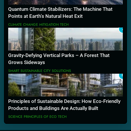
Quantum Climate Stabilizers: The Machine That
Points at Earth’s Natural Heat Exit
CLIMATE CHANGE MITIGATION TECH
7
Gravity-Defying Vertical Parks – A Forest That
Grows Sideways
SMART SUSTAINABLE CITY SOLUTIONS
8
Principles of Sustainable Design: How Eco-Friendly
Products and Buildings Are Actually Built
SCIENCE PRINCIPLES OF ECO TECH