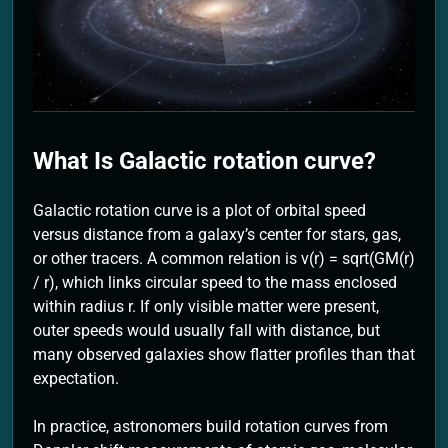
2 Months Ago
What Is Galactic rotation curve?
Galactic rotation curve is a plot of orbital speed
versus distance from a galaxy’s center for stars, gas,
or other tracers. A common relation is v(r) = sqrt(GM(r)
/ r), which links circular speed to the mass enclosed
within radius r. If only visible matter were present,
outer speeds would usually fall with distance, but
many observed galaxies show flatter profiles than that
expectation.
In practice, astronomers build rotation curves from