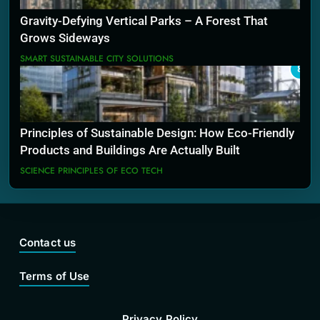
Gravity-Defying Vertical Parks – A Forest That
Grows Sideways
SMART SUSTAINABLE CITY SOLUTIONS
8
Principles of Sustainable Design: How Eco-Friendly
Products and Buildings Are Actually Built
SCIENCE PRINCIPLES OF ECO TECH
Contact us
Terms of Use
Privacy Policy