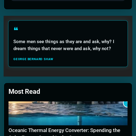
❝
Some men see things as they are and ask, why? I
dream things that never were and ask, why not?
GEORGE BERNARD SHAW
Most Read
1
Oceanic Thermal Energy Converter: Spending the