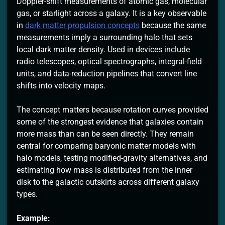
Doppler-shift measurements of atomic gas, molecular
gas, or starlight across a galaxy. It is a key observable
in
dark matter propulsion concepts
because the same
measurements imply a surrounding halo that sets
local dark matter density. Used in devices include
radio telescopes, optical spectrographs, integral-field
units, and data-reduction pipelines that convert line
shifts into velocity maps.
The concept matters because rotation curves provided
some of the strongest evidence that galaxies contain
more mass than can be seen directly. They remain
central for comparing baryonic matter models with
halo models, testing modified-gravity alternatives, and
estimating how mass is distributed from the inner
disk to the galactic outskirts across different galaxy
types.
Example: