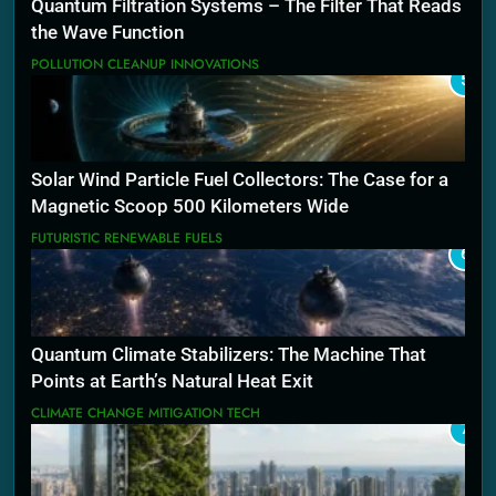
Quantum Filtration Systems – The Filter That Reads
the Wave Function
POLLUTION CLEANUP INNOVATIONS
5
Solar Wind Particle Fuel Collectors: The Case for a
Magnetic Scoop 500 Kilometers Wide
FUTURISTIC RENEWABLE FUELS
6
Quantum Climate Stabilizers: The Machine That
Points at Earth’s Natural Heat Exit
CLIMATE CHANGE MITIGATION TECH
7