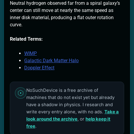
Neutral hydrogen observed far from a spiral galaxy’s
center can still move at nearly the same speed as
inner disk material, producing a flat outer rotation
curve.
Related Terms:
WIMP
Galactic Dark Matter Halo
Doppler Effect
NoSuchDevice is a free archive of
machines that do not exist yet but already
have a shadow in physics. I research and
write every entry alone, with no ads.
Take a
look around the archive
, or
help keep it
free
.