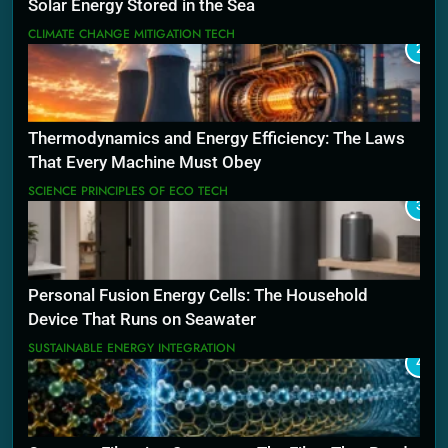
Solar Energy Stored in the Sea
CLIMATE CHANGE MITIGATION TECH
2
Thermodynamics and Energy Efficiency: The Laws
That Every Machine Must Obey
SCIENCE PRINCIPLES OF ECO TECH
3
Personal Fusion Energy Cells: The Household
Device That Runs on Seawater
SUSTAINABLE ENERGY INTEGRATION
4