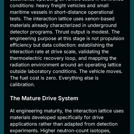
conditions: heavy freight vehicles and small
maritime vessels in short-distance operational
tests. The interaction lattice uses xenon-based
materials already characterized in underground
detector programs. Thrust output is modest. The
engineering purpose at this stage is not propulsion
efficiency but data collection: establishing the
interaction rate at drive scale, validating the
thermoelectric recovery loop, and mapping the
radiation environment around an operating lattice
outside laboratory conditions. The vehicle moves.
The fuel cost is zero. Everything else is
calibration.
The Mature Drive System
At engineering maturity, the interaction lattice uses
materials developed specifically for drive
applications rather than adapted from detection
experiments. Higher neutron-count isotopes,