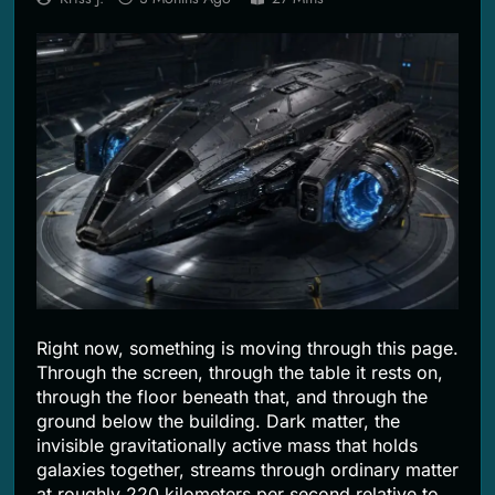
2 Months Ago
Right now, something is moving through this page.
Through the screen, through the table it rests on,
through the floor beneath that, and through the
ground below the building. Dark matter, the
invisible gravitationally active mass that holds
galaxies together, streams through ordinary matter
at roughly 220 kilometers per second relative to