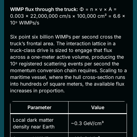
WIMP flux through the truck:
Φ = n × v × A =
0.003 × 22,000,000 cm/s × 100,000 cm² = 6.6 ×
10⁹ WIMPs/s
Six point six billion WIMPs per second cross the
truck’s frontal area. The interaction lattice in a
truck-class drive is sized to engage that flux
across a one-meter active volume, producing the
10⁸ registered scattering events per second the
momentum conversion chain requires. Scaling to a
maritime vessel, where the hull cross-section runs
into hundreds of square meters, the available flux
increases in proportion.
Parameter
Value
Local dark matter
~0.3 GeV/cm³
density near Earth