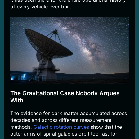
of every vehicle ever built.
The Gravitational Case Nobody Argues
With
The evidence for dark matter accumulated across
decades and across different measurement
methods.
Galactic rotation curves
show that the
outer arms of spiral galaxies orbit too fast for