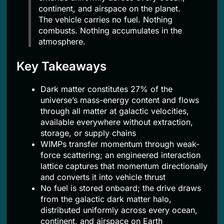
continent, and airspace on the planet.
The vehicle carries no fuel. Nothing
combusts. Nothing accumulates in the
atmosphere.
Key Takeaways
Dark matter constitutes 27% of the
universe’s mass-energy content and flows
through all matter at galactic velocities,
available everywhere without extraction,
storage, or supply chains
WIMPs transfer momentum through weak-
force scattering; an engineered interaction
lattice captures that momentum directionally
and converts it into vehicle thrust
No fuel is stored onboard; the drive draws
from the galactic dark matter halo,
distributed uniformly across every ocean,
continent, and airspace on Earth