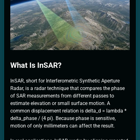
2 Months Ago
What Is InSAR?
InSAR, short for Interferometric Synthetic Aperture
Radar, is a radar technique that compares the phase
of SAR measurements from different passes to
estimate elevation or small surface motion. A
common displacement relation is delta_d = lambda *
delta_phase / (4 pi). Because phase is sensitive,
motion of only millimeters can affect the result.