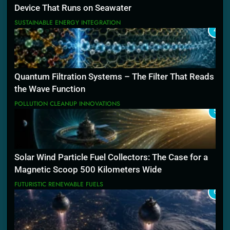
Device That Runs on Seawater
SUSTAINABLE ENERGY INTEGRATION
4
Quantum Filtration Systems – The Filter That Reads
the Wave Function
POLLUTION CLEANUP INNOVATIONS
5
Solar Wind Particle Fuel Collectors: The Case for a
Magnetic Scoop 500 Kilometers Wide
FUTURISTIC RENEWABLE FUELS
6