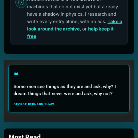
machines that do not exist yet but already
have a shadow in physics. I research and
write every entry alone, with no ads.
Take a
look around the archive
, or
help keep it
free
.
❝
Some men see things as they are and ask, why? I
dream things that never were and ask, why not?
GEORGE BERNARD SHAW
Most Read