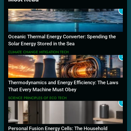
1
Oceanic Thermal Energy Converter: Spending the
Solar Energy Stored in the Sea
CLIMATE CHANGE MITIGATION TECH
2
Thermodynamics and Energy Efficiency: The Laws
That Every Machine Must Obey
SCIENCE PRINCIPLES OF ECO TECH
3
Personal Fusion Energy Cells: The Household