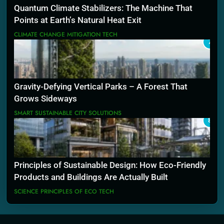
Quantum Climate Stabilizers: The Machine That
Points at Earth’s Natural Heat Exit
CLIMATE CHANGE MITIGATION TECH
7
Gravity-Defying Vertical Parks – A Forest That
Grows Sideways
SMART SUSTAINABLE CITY SOLUTIONS
8
Principles of Sustainable Design: How Eco-Friendly
Products and Buildings Are Actually Built
SCIENCE PRINCIPLES OF ECO TECH