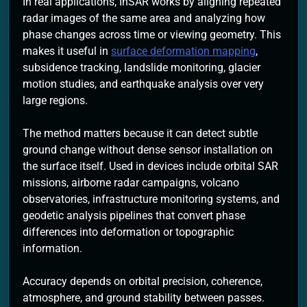
In real applications, InSAR works by aligning repeated
radar images of the same area and analyzing how
phase changes across time or viewing geometry. This
makes it useful in
surface deformation mapping
,
subsidence tracking, landslide monitoring, glacier
motion studies, and earthquake analysis over very
large regions.
The method matters because it can detect subtle
ground change without dense sensor installation on
the surface itself. Used in devices include orbital SAR
missions, airborne radar campaigns, volcano
observatories, infrastructure monitoring systems, and
geodetic analysis pipelines that convert phase
differences into deformation or topographic
information.
Accuracy depends on orbital precision, coherence,
atmosphere, and ground stability between passes.