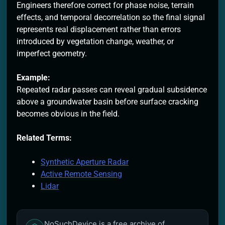
Engineers therefore correct for phase noise, terrain
effects, and temporal decorrelation so the final signal
represents real displacement rather than errors
introduced by vegetation change, weather, or
imperfect geometry.
Example:
Repeated radar passes can reveal gradual subsidence
above a groundwater basin before surface cracking
becomes obvious in the field.
Related Terms:
Synthetic Aperture Radar
Active Remote Sensing
Lidar
NoSuchDevice is a free archive of