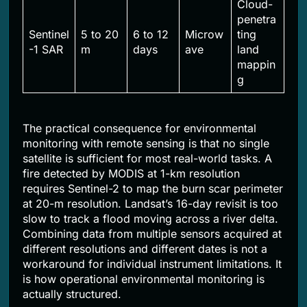
Cloud-
penetra
Sentinel
5 to 20
6 to 12
Microw
ting
-1 SAR
m
days
ave
land
mappin
g
The practical consequence for environmental
monitoring with remote sensing is that no single
satellite is sufficient for most real-world tasks. A
fire detected by MODIS at 1-km resolution
requires Sentinel-2 to map the burn scar perimeter
at 20-m resolution. Landsat’s 16-day revisit is too
slow to track a flood moving across a river delta.
Combining data from multiple sensors acquired at
different resolutions and different dates is not a
workaround for individual instrument limitations. It
is how operational environmental monitoring is
actually structured.