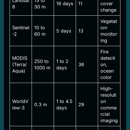
Landsat
15 to
16 days
11
cover
8
30 m
change
Vegetat
Sentinel
10 to
ion
5 days
13
-2
60 m
monitor
ing
Fire
MODIS
detecti
250 to
1 to 2
(Terra/
36
on,
1000 m
days
Aqua)
ocean
color
High-
resoluti
WorldV
1 to 4.5
on
0.3 m
29
iew-3
days
comme
rcial
imaging