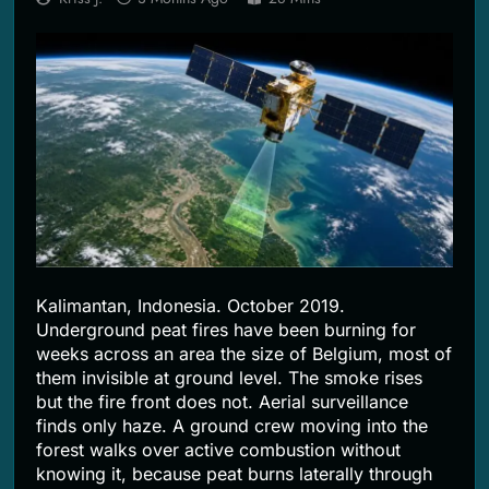
2 Months Ago
Kalimantan, Indonesia. October 2019.
Underground peat fires have been burning for
weeks across an area the size of Belgium, most of
them invisible at ground level. The smoke rises
but the fire front does not. Aerial surveillance
finds only haze. A ground crew moving into the
forest walks over active combustion without
knowing it, because peat burns laterally through