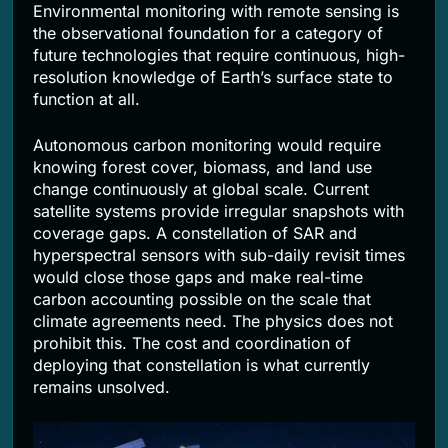
Environmental monitoring with remote sensing is
the observational foundation for a category of
future technologies that require continuous, high-
resolution knowledge of Earth’s surface state to
function at all.
Autonomous carbon monitoring would require
knowing forest cover, biomass, and land use
change continuously at global scale. Current
satellite systems provide irregular snapshots with
coverage gaps. A constellation of SAR and
hyperspectral sensors with sub-daily revisit times
would close those gaps and make real-time
carbon accounting possible on the scale that
climate agreements need. The physics does not
prohibit this. The cost and coordination of
deploying that constellation is what currently
remains unsolved.