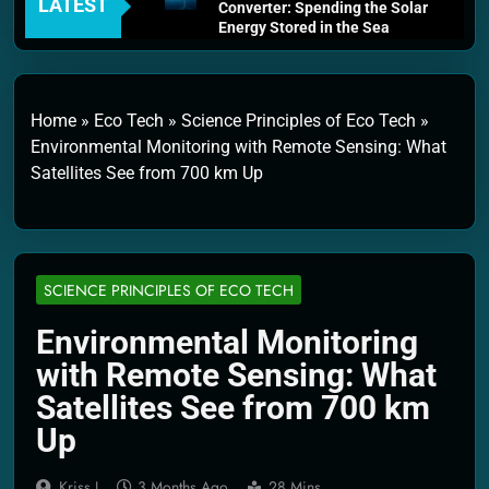
LATEST
Converter: Spending the Solar
Energy Stored in the Sea
4 Weeks Ago
Thermodynamics and Energy
Efficiency: The Laws That
Every Machine Must Obey
Home
»
Eco Tech
»
Science Principles of Eco Tech
»
1 Month Ago
Environmental Monitoring with Remote Sensing: What
Personal Fusion Energy Cells:
Satellites See from 700 km Up
The Household Device That
Runs on Seawater
2 Months Ago
Quantum Filtration Systems –
The Filter That Reads the
Wave Function
SCIENCE PRINCIPLES OF ECO TECH
2 Months Ago
Solar Wind Particle Fuel
Environmental Monitoring
Collectors: The Case for a
with Remote Sensing: What
Magnetic Scoop 500
Kilometers Wide
Satellites See from 700 km
2 Months Ago
Up
Quantum Climate Stabilizers:
The Machine That Points at
Earth’s Natural Heat Exit
Kriss J.
3 Months Ago
28 Mins