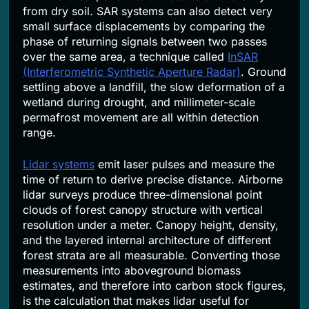
from dry soil. SAR systems can also detect very
small surface displacements by comparing the
phase of returning signals between two passes
over the same area, a technique called
InSAR
(Interferometric Synthetic Aperture Radar)
. Ground
settling above a landfill, the slow deformation of a
wetland during drought, and millimeter-scale
permafrost movement are all within detection
range.
Lidar systems
emit laser pulses and measure the
time of return to derive precise distance. Airborne
lidar surveys produce three-dimensional point
clouds of forest canopy structure with vertical
resolution under a meter. Canopy height, density,
and the layered internal architecture of different
forest strata are all measurable. Converting those
measurements into aboveground biomass
estimates, and therefore into carbon stock figures,
is the calculation that makes lidar useful for