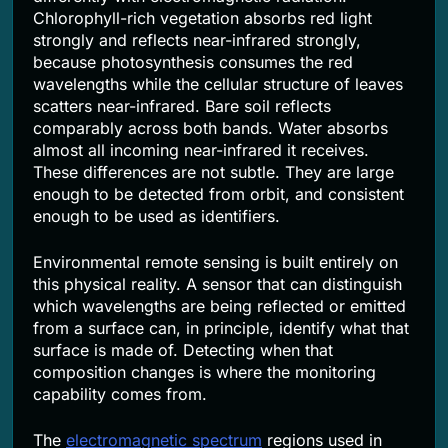
Chlorophyll-rich vegetation absorbs red light
strongly and reflects near-infrared strongly,
because photosynthesis consumes the red
wavelengths while the cellular structure of leaves
scatters near-infrared. Bare soil reflects
comparably across both bands. Water absorbs
almost all incoming near-infrared it receives.
These differences are not subtle. They are large
enough to be detected from orbit, and consistent
enough to be used as identifiers.
Environmental remote sensing is built entirely on
this physical reality. A sensor that can distinguish
which wavelengths are being reflected or emitted
from a surface can, in principle, identify what that
surface is made of. Detecting when that
composition changes is where the monitoring
capability comes from.
The
electromagnetic spectrum
regions used in