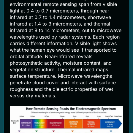
environmental remote sensing span from visible
light at 0.4 to 0.7 micrometers, through near-
infrared at 0.7 to 1.4 micrometers, shortwave
infrared at 1.4 to 3 micrometers, and thermal
infrared at 8 to 14 micrometers, out to microwave
wavelengths used by radar systems. Each region
carries different information. Visible light shows
what the human eye would see if transported to
orbital altitude. Near-infrared reveals
photosynthetic activity, moisture content, and
vegetation structure. Thermal infrared maps
surface temperature. Microwave wavelengths
penetrate cloud cover and interact with surface
roughness and the dielectric properties of wet
versus dry materials.