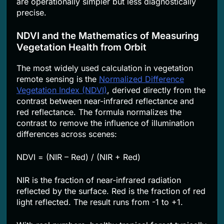
are operationally simpler but less diagnostically
precise.
NDVI and the Mathematics of Measuring
Vegetation Health from Orbit
The most widely used calculation in vegetation
remote sensing is the
Normalized Difference
Vegetation Index (NDVI)
, derived directly from the
contrast between near-infrared reflectance and
red reflectance. The formula normalizes the
contrast to remove the influence of illumination
differences across scenes:
NDVI = (NIR – Red) / (NIR + Red)
NIR is the fraction of near-infrared radiation
reflected by the surface. Red is the fraction of red
light reflected. The result runs from -1 to +1.