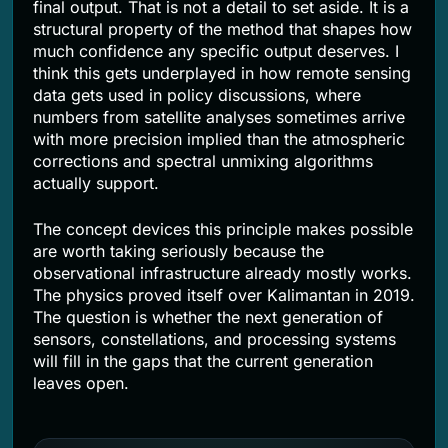
final output. That is not a detail to set aside. It is a
structural property of the method that shapes how
much confidence any specific output deserves. I
think this gets underplayed in how remote sensing
data gets used in policy discussions, where
numbers from satellite analyses sometimes arrive
with more precision implied than the atmospheric
corrections and spectral unmixing algorithms
actually support.
The concept devices this principle makes possible
are worth taking seriously because the
observational infrastructure already mostly works.
The physics proved itself over Kalimantan in 2019.
The question is whether the next generation of
sensors, constellations, and processing systems
will fill in the gaps that the current generation
leaves open.