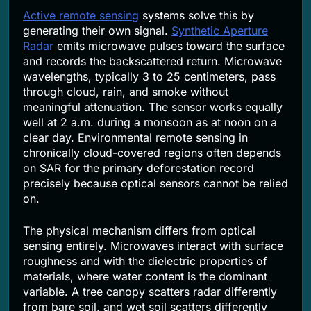
Active remote sensing
systems solve this by
generating their own signal.
Synthetic Aperture
Radar
emits microwave pulses toward the surface
and records the backscattered return. Microwave
wavelengths, typically 3 to 25 centimeters, pass
through cloud, rain, and smoke without
meaningful attenuation. The sensor works equally
well at 2 a.m. during a monsoon as at noon on a
clear day. Environmental remote sensing in
chronically cloud-covered regions often depends
on SAR for the primary deforestation record
precisely because optical sensors cannot be relied
on.
The physical mechanism differs from optical
sensing entirely. Microwaves interact with surface
roughness and with the dielectric properties of
materials, where water content is the dominant
variable. A tree canopy scatters radar differently
from bare soil, and wet soil scatters differently