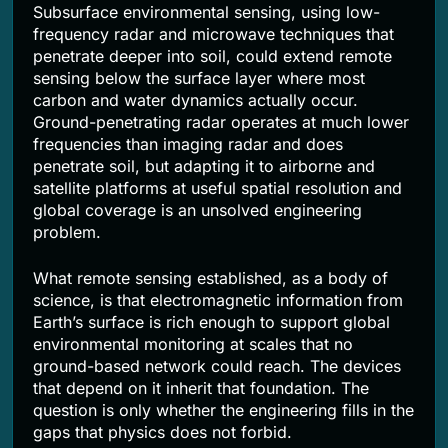
Subsurface environmental sensing, using low-
frequency radar and microwave techniques that
penetrate deeper into soil, could extend remote
sensing below the surface layer where most
carbon and water dynamics actually occur.
Ground-penetrating radar operates at much lower
frequencies than imaging radar and does
penetrate soil, but adapting it to airborne and
satellite platforms at useful spatial resolution and
global coverage is an unsolved engineering
problem.
What remote sensing established, as a body of
science, is that electromagnetic information from
Earth’s surface is rich enough to support global
environmental monitoring at scales that no
ground-based network could reach. The devices
that depend on it inherit that foundation. The
question is only whether the engineering fills in the
gaps that physics does not forbid.