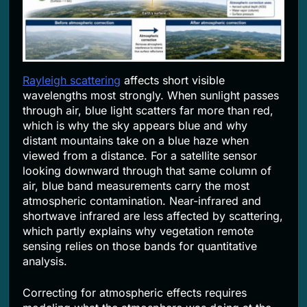
Rayleigh scattering
affects short visible
wavelengths most strongly. When sunlight passes
through air, blue light scatters far more than red,
which is why the sky appears blue and why
distant mountains take on a blue haze when
viewed from a distance. For a satellite sensor
looking downward through that same column of
air, blue band measurements carry the most
atmospheric contamination. Near-infrared and
shortwave infrared are less affected by scattering,
which partly explains why vegetation remote
sensing relies on those bands for quantitative
analysis.
Correcting for atmospheric effects requires