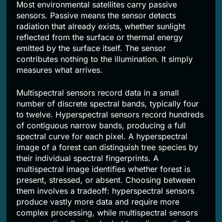
Most environmental satellites carry passive
sensors. Passive means the sensor detects
radiation that already exists, whether sunlight
reflected from the surface or thermal energy
emitted by the surface itself. The sensor
contributes nothing to the illumination. It simply
measures what arrives.
Multispectral sensors record data in a small
number of discrete spectral bands, typically four
to twelve. Hyperspectral sensors record hundreds
of contiguous narrow bands, producing a full
spectral curve for each pixel. A hyperspectral
image of a forest can distinguish tree species by
their individual spectral fingerprints. A
multispectral image identifies whether forest is
present, stressed, or absent. Choosing between
them involves a tradeoff: hyperspectral sensors
produce vastly more data and require more
complex processing, while multispectral sensors