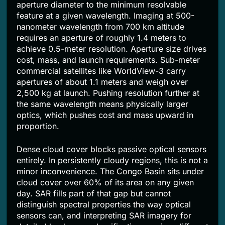
aperture diameter to the minimum resolvable
feature at a given wavelength. Imaging at 500-
nanometer wavelength from 700 km altitude
requires an aperture of roughly 1.4 meters to
achieve 0.5-meter resolution. Aperture size drives
cost, mass, and launch requirements. Sub-meter
commercial satellites like WorldView-3 carry
apertures of about 1.1 meters and weigh over
2,500 kg at launch. Pushing resolution further at
the same wavelength means physically larger
optics, which pushes cost and mass upward in
proportion.
Dense cloud cover blocks passive optical sensors
entirely. In persistently cloudy regions, this is not a
minor inconvenience. The Congo Basin sits under
cloud cover over 60% of its area on any given
day. SAR fills part of that gap but cannot
distinguish spectral properties the way optical
sensors can, and interpreting SAR imagery for