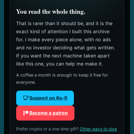
You read the whole thing.
That is rarer than it should be, and it is the
exact kind of attention I built this archive
for. I make every piece alone, with no ads
and no investor deciding what gets written.
If you want the next machine taken apart
like this one, you can help me make it.
A coffee a month is enough to keep it free for
everyone.
Support on Ko-fi
Become a patron
Prefer crypto or a one time gift?
Other ways to give