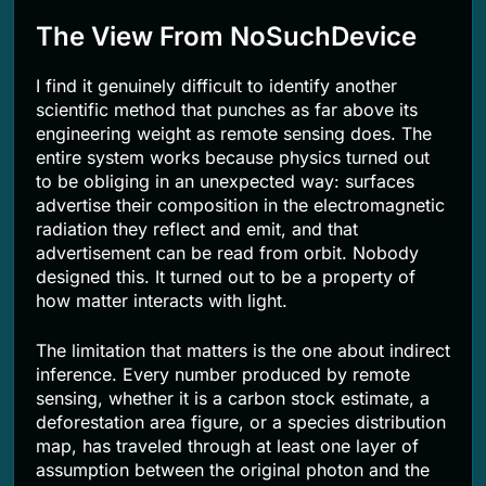
The View From NoSuchDevice
I find it genuinely difficult to identify another
scientific method that punches as far above its
engineering weight as remote sensing does. The
entire system works because physics turned out
to be obliging in an unexpected way: surfaces
advertise their composition in the electromagnetic
radiation they reflect and emit, and that
advertisement can be read from orbit. Nobody
designed this. It turned out to be a property of
how matter interacts with light.
The limitation that matters is the one about indirect
inference. Every number produced by remote
sensing, whether it is a carbon stock estimate, a
deforestation area figure, or a species distribution
map, has traveled through at least one layer of
assumption between the original photon and the