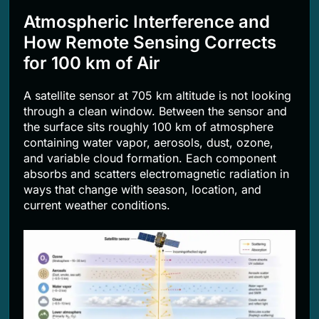
Atmospheric Interference and
How Remote Sensing Corrects
for 100 km of Air
A satellite sensor at 705 km altitude is not looking
through a clean window. Between the sensor and
the surface sits roughly 100 km of atmosphere
containing water vapor, aerosols, dust, ozone,
and variable cloud formation. Each component
absorbs and scatters electromagnetic radiation in
ways that change with season, location, and
current weather conditions.