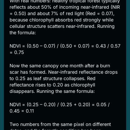
With real numbers: healthy tropical forest typically
reflects about 50% of incoming near-infrared (NIR
= 0.50) and about 7% of red light (Red = 0.07),
because chlorophyll absorbs red strongly while
cellular structure scatters near-infrared. Running
the formula:
NDVI = (0.50 – 0.07) / (0.50 + 0.07) = 0.43 / 0.57
= 0.75
Now the same canopy one month after a burn
scar has formed. Near-infrared reflectance drops
to 0.25 as leaf structure collapses. Red
reflectance rises to 0.20 as chlorophyll
disappears. Running the same formula:
NDVI = (0.25 – 0.20) / (0.25 + 0.20) = 0.05 /
0.45 = 0.11
Two numbers from the same pixel on different