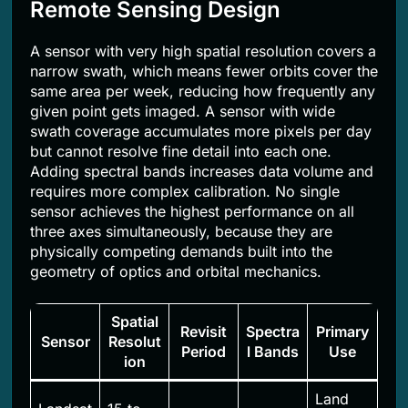
Remote Sensing Design
A sensor with very high spatial resolution covers a
narrow swath, which means fewer orbits cover the
same area per week, reducing how frequently any
given point gets imaged. A sensor with wide
swath coverage accumulates more pixels per day
but cannot resolve fine detail into each one.
Adding spectral bands increases data volume and
requires more complex calibration. No single
sensor achieves the highest performance on all
three axes simultaneously, because they are
physically competing demands built into the
geometry of optics and orbital mechanics.
Spatial
Revisit
Spectra
Primary
Sensor
Resolut
Period
l Bands
Use
ion
Land