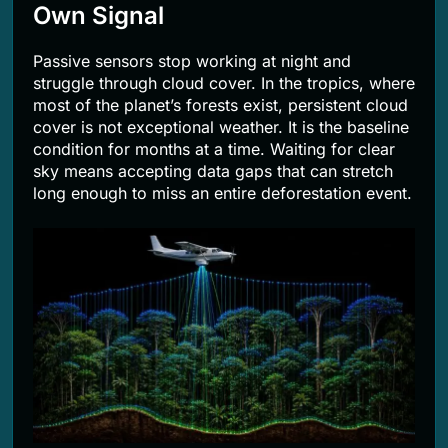
Own Signal
Passive sensors stop working at night and
struggle through cloud cover. In the tropics, where
most of the planet’s forests exist, persistent cloud
cover is not exceptional weather. It is the baseline
condition for months at a time. Waiting for clear
sky means accepting data gaps that can stretch
long enough to miss an entire deforestation event.