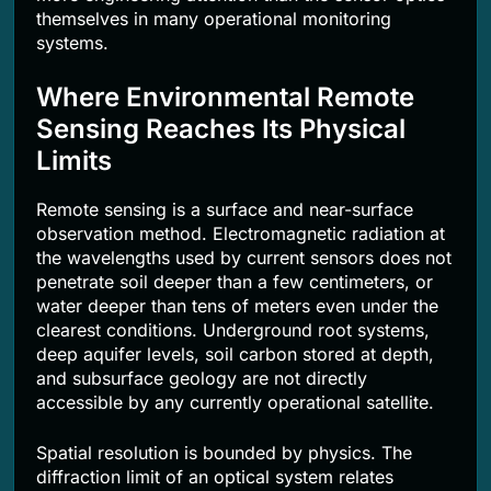
themselves in many operational monitoring
systems.
Where Environmental Remote
Sensing Reaches Its Physical
Limits
Remote sensing is a surface and near-surface
observation method. Electromagnetic radiation at
the wavelengths used by current sensors does not
penetrate soil deeper than a few centimeters, or
water deeper than tens of meters even under the
clearest conditions. Underground root systems,
deep aquifer levels, soil carbon stored at depth,
and subsurface geology are not directly
accessible by any currently operational satellite.
Spatial resolution is bounded by physics. The
diffraction limit of an optical system relates