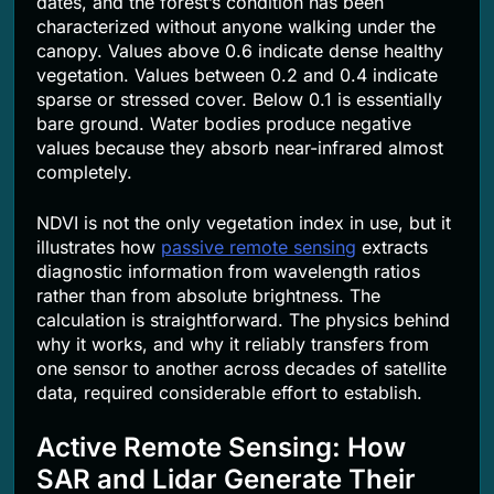
dates, and the forest’s condition has been
characterized without anyone walking under the
canopy. Values above 0.6 indicate dense healthy
vegetation. Values between 0.2 and 0.4 indicate
sparse or stressed cover. Below 0.1 is essentially
bare ground. Water bodies produce negative
values because they absorb near-infrared almost
completely.
NDVI is not the only vegetation index in use, but it
illustrates how
passive remote sensing
extracts
diagnostic information from wavelength ratios
rather than from absolute brightness. The
calculation is straightforward. The physics behind
why it works, and why it reliably transfers from
one sensor to another across decades of satellite
data, required considerable effort to establish.
Active Remote Sensing: How
SAR and Lidar Generate Their