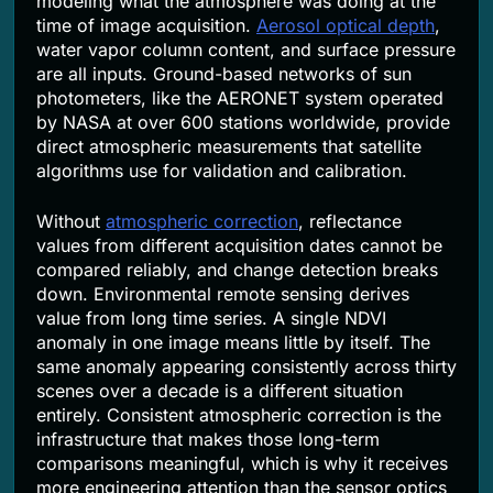
modeling what the atmosphere was doing at the
time of image acquisition.
Aerosol optical depth
,
water vapor column content, and surface pressure
are all inputs. Ground-based networks of sun
photometers, like the AERONET system operated
by NASA at over 600 stations worldwide, provide
direct atmospheric measurements that satellite
algorithms use for validation and calibration.
Without
atmospheric correction
, reflectance
values from different acquisition dates cannot be
compared reliably, and change detection breaks
down. Environmental remote sensing derives
value from long time series. A single NDVI
anomaly in one image means little by itself. The
same anomaly appearing consistently across thirty
scenes over a decade is a different situation
entirely. Consistent atmospheric correction is the
infrastructure that makes those long-term
comparisons meaningful, which is why it receives
more engineering attention than the sensor optics