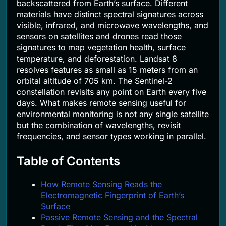
backscattered from Earth’s surface. Different
materials have distinct spectral signatures across
visible, infrared, and microwave wavelengths, and
sensors on satellites and drones read those
signatures to map vegetation health, surface
temperature, and deforestation. Landsat 8
resolves features as small as 15 meters from an
orbital altitude of 705 km. The Sentinel-2
constellation revisits any point on Earth every five
days. What makes remote sensing useful for
environmental monitoring is not any single satellite
but the combination of wavelengths, revisit
frequencies, and sensor types working in parallel.
Table of Contents
How Remote Sensing Reads the
Electromagnetic Fingerprint of Earth’s
Surface
Passive Remote Sensing and the Spectral