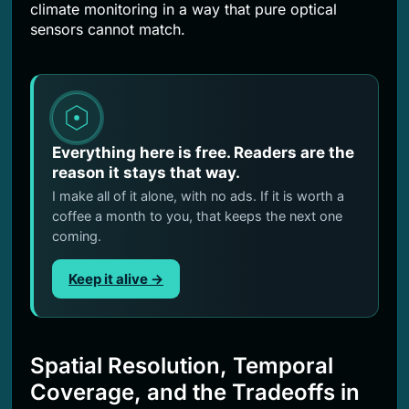
climate monitoring in a way that pure optical
sensors cannot match.
Everything here is free. Readers are the
reason it stays that way.
I make all of it alone, with no ads. If it is worth a
coffee a month to you, that keeps the next one
coming.
Keep it alive →
Spatial Resolution, Temporal
Coverage, and the Tradeoffs in