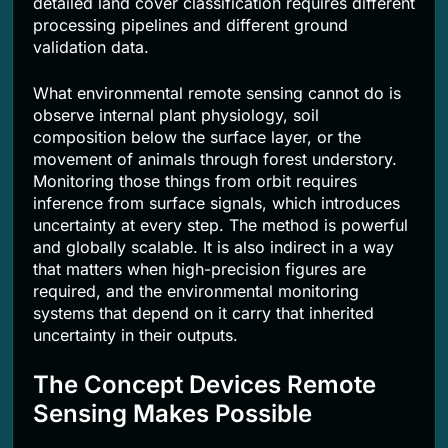
detailed land cover classification requires different
processing pipelines and different ground
validation data.
What environmental remote sensing cannot do is
observe internal plant physiology, soil
composition below the surface layer, or the
movement of animals through forest understory.
Monitoring those things from orbit requires
inference from surface signals, which introduces
uncertainty at every step. The method is powerful
and globally scalable. It is also indirect in a way
that matters when high-precision figures are
required, and the environmental monitoring
systems that depend on it carry that inherited
uncertainty in their outputs.
The Concept Devices Remote
Sensing Makes Possible