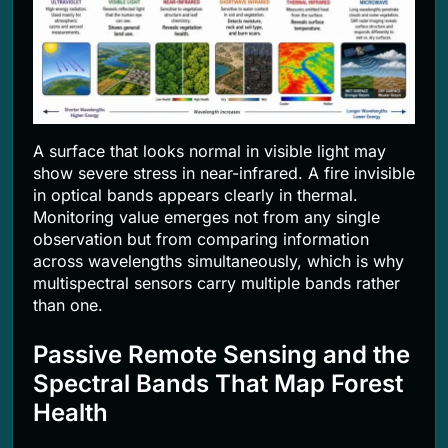
A surface that looks normal in visible light may
show severe stress in near-infrared. A fire invisible
in optical bands appears clearly in thermal.
Monitoring value emerges not from any single
observation but from comparing information
across wavelengths simultaneously, which is why
multispectral sensors carry multiple bands rather
than one.
Passive Remote Sensing and the
Spectral Bands That Map Forest
Health