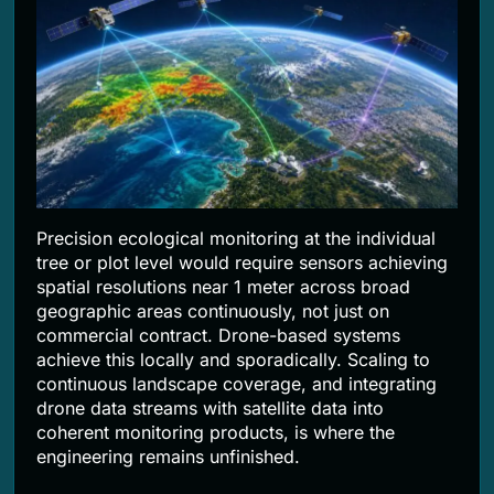
Precision ecological monitoring at the individual
tree or plot level would require sensors achieving
spatial resolutions near 1 meter across broad
geographic areas continuously, not just on
commercial contract. Drone-based systems
achieve this locally and sporadically. Scaling to
continuous landscape coverage, and integrating
drone data streams with satellite data into
coherent monitoring products, is where the
engineering remains unfinished.