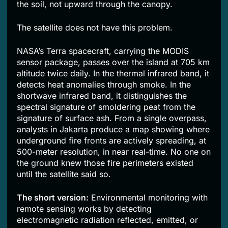
the soil, not upward through the canopy.
The satellite does not have this problem.
NASA’s Terra spacecraft, carrying the MODIS
sensor package, passes over the island at 705 km
altitude twice daily. In the thermal infrared band, it
detects heat anomalies through smoke. In the
shortwave infrared band, it distinguishes the
spectral signature of smoldering peat from the
signature of surface ash. From a single overpass,
analysts in Jakarta produce a map showing where
underground fire fronts are actively spreading, at
500-meter resolution, in near real-time. No one on
the ground knew those fire perimeters existed
until the satellite said so.
The short version:
Environmental monitoring with
remote sensing works by detecting
electromagnetic radiation reflected, emitted, or