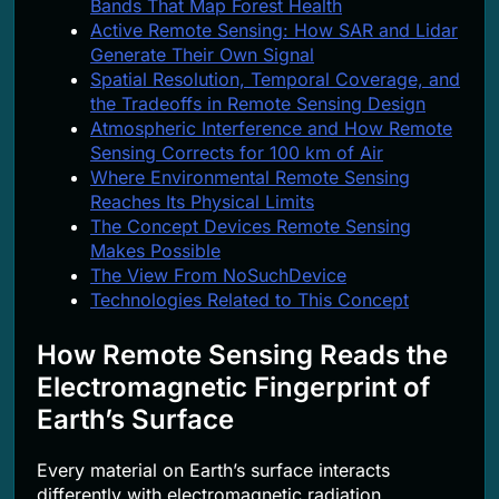
Bands That Map Forest Health
Active Remote Sensing: How SAR and Lidar
Generate Their Own Signal
Spatial Resolution, Temporal Coverage, and
the Tradeoffs in Remote Sensing Design
Atmospheric Interference and How Remote
Sensing Corrects for 100 km of Air
Where Environmental Remote Sensing
Reaches Its Physical Limits
The Concept Devices Remote Sensing
Makes Possible
The View From NoSuchDevice
Technologies Related to This Concept
How Remote Sensing Reads the
Electromagnetic Fingerprint of
Earth’s Surface
Every material on Earth’s surface interacts
differently with electromagnetic radiation.