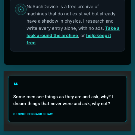
NoSuchDevice is a free archive of
machines that do not exist yet but already
have a shadow in physics. I research and
write every entry alone, with no ads.
Take a
look around the archive
, or
help keep it
free
.
❝
Some men see things as they are and ask, why? I
dream things that never were and ask, why not?
GEORGE BERNARD SHAW