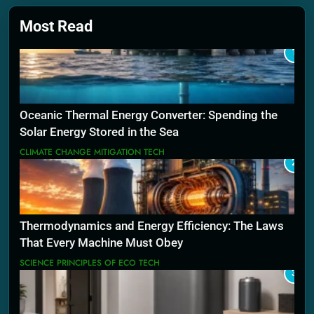
Most Read
1
Oceanic Thermal Energy Converter: Spending the
Solar Energy Stored in the Sea
CLIMATE CHANGE MITIGATION TECH
2
Thermodynamics and Energy Efficiency: The Laws
That Every Machine Must Obey
SCIENCE PRINCIPLES OF ECO TECH
3