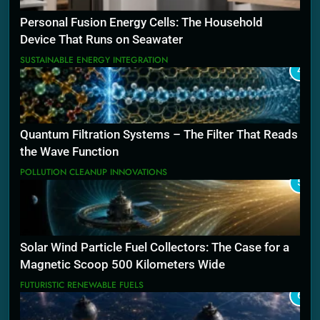
Personal Fusion Energy Cells: The Household
Device That Runs on Seawater
SUSTAINABLE ENERGY INTEGRATION
4
Quantum Filtration Systems – The Filter That Reads
the Wave Function
POLLUTION CLEANUP INNOVATIONS
5
Solar Wind Particle Fuel Collectors: The Case for a
Magnetic Scoop 500 Kilometers Wide
FUTURISTIC RENEWABLE FUELS
6