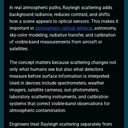
In real atmospheric paths, Rayleigh scattering adds
background radiance, reduces contrast, and shifts
how a scene appears to optical sensors. This makes it
important in
atmospheric optical retrieval
, astronomy,
sky-color modeling, radiative transfer, and calibration
of visible-band measurements from aircraft or
satellites.
The concept matters because scattering changes not
only what humans see but also what detectors
measure before surface information is interpreted.
Used in devices include spectrometers, weather
imagers, satellite cameras, sun photometers,
laboratory scattering instruments, and calibration
systems that correct visible-band observations for
atmospheric contamination.
Engineers treat Rayleigh scattering separately from