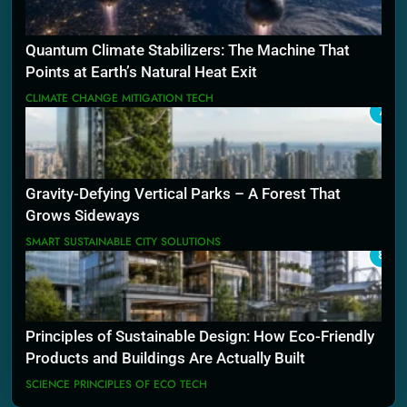
Quantum Climate Stabilizers: The Machine That
Points at Earth’s Natural Heat Exit
CLIMATE CHANGE MITIGATION TECH
7
Gravity-Defying Vertical Parks – A Forest That
Grows Sideways
SMART SUSTAINABLE CITY SOLUTIONS
8
Principles of Sustainable Design: How Eco-Friendly
Products and Buildings Are Actually Built
SCIENCE PRINCIPLES OF ECO TECH