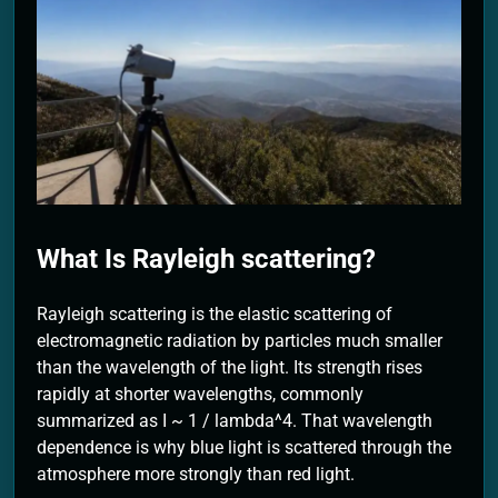
2 Months Ago
What Is Rayleigh scattering?
Rayleigh scattering is the elastic scattering of
electromagnetic radiation by particles much smaller
than the wavelength of the light. Its strength rises
rapidly at shorter wavelengths, commonly
summarized as I ~ 1 / lambda^4. That wavelength
dependence is why blue light is scattered through the
atmosphere more strongly than red light.