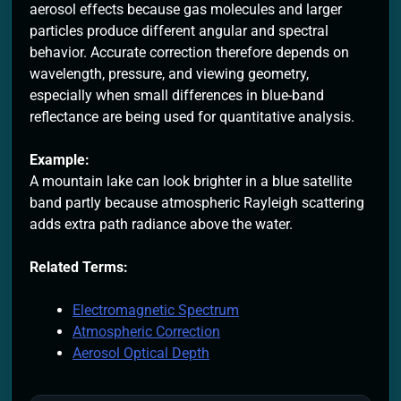
aerosol effects because gas molecules and larger
particles produce different angular and spectral
behavior. Accurate correction therefore depends on
wavelength, pressure, and viewing geometry,
especially when small differences in blue-band
reflectance are being used for quantitative analysis.
Example:
A mountain lake can look brighter in a blue satellite
band partly because atmospheric Rayleigh scattering
adds extra path radiance above the water.
Related Terms:
Electromagnetic Spectrum
Atmospheric Correction
Aerosol Optical Depth