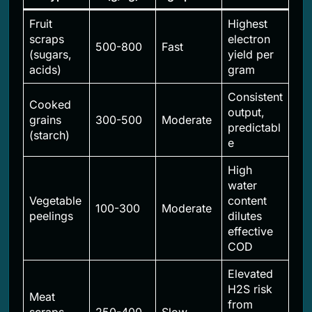
Fruit
Highest
scraps
electron
500-800
Fast
(sugars,
yield per
acids)
gram
Consistent
Cooked
output,
grains
300-500
Moderate
predictabl
(starch)
e
High
water
Vegetable
content
100-300
Moderate
peelings
dilutes
effective
COD
Elevated
H2S risk
Meat
from