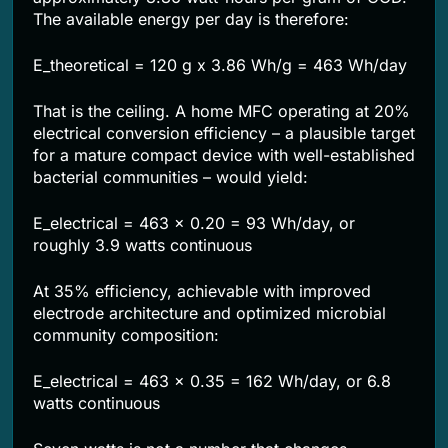
The available energy per day is therefore:
E_theoretical = 120 g x 3.86 Wh/g = 463 Wh/day
That is the ceiling. A home MFC operating at 20%
electrical conversion efficiency – a plausible target
for a mature compact device with well-established
bacterial communities – would yield:
E_electrical = 463 x 0.20 = 93 Wh/day, or
roughly 3.9 watts continuous
At 35% efficiency, achievable with improved
electrode architecture and optimized microbial
community composition:
E_electrical = 463 x 0.35 = 162 Wh/day, or 6.8
watts continuous