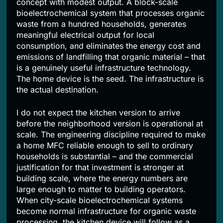
concept with modest output. A block-scale
bioelectrochemical system that processes organic
waste from a hundred households, generates
meaningful electrical output for local
consumption, and eliminates the energy cost and
emissions of landfilling that organic material – that
is a genuinely useful infrastructure technology.
The home device is the seed. The infrastructure is
the actual destination.
I do not expect the kitchen version to arrive
before the neighborhood version is operational at
scale. The engineering discipline required to make
a home MFC reliable enough to sell to ordinary
households is substantial – and the commercial
justification for that investment is stronger at
building scale, where the energy numbers are
large enough to matter to building operators.
When city-scale bioelectrochemical systems
become normal infrastructure for organic waste
processing, the kitchen device will follow as a