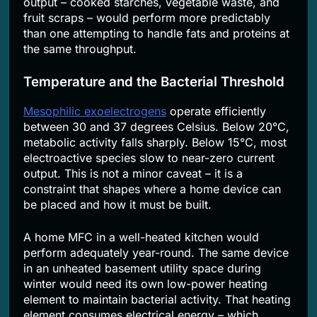
output – cooked starches, vegetable waste, and
fruit scraps – would perform more predictably
than one attempting to handle fats and proteins at
the same throughput.
Temperature and the Bacterial Threshold
Mesophilic exoelectrogens
operate efficiently
between 30 and 37 degrees Celsius. Below 20°C,
metabolic activity falls sharply. Below 15°C, most
electroactive species slow to near-zero current
output. This is not a minor caveat – it is a
constraint that shapes where a home device can
be placed and how it must be built.
A home MFC in a well-heated kitchen would
perform adequately year-round. The same device
in an unheated basement utility space during
winter would need its own low-power heating
element to maintain bacterial activity. That heating
element consumes electrical energy – which