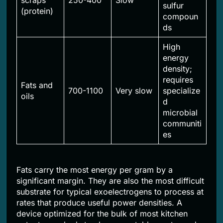
scraps
250-400
Slow
sulfur
(protein)
compoun
ds
High
energy
density;
requires
Fats and
700-1100
Very slow
specialize
oils
d
microbial
communiti
es
Fats carry the most energy per gram by a
significant margin. They are also the most difficult
substrate for typical exoelectrogens to process at
rates that produce useful power densities. A
device optimized for the bulk of most kitchen