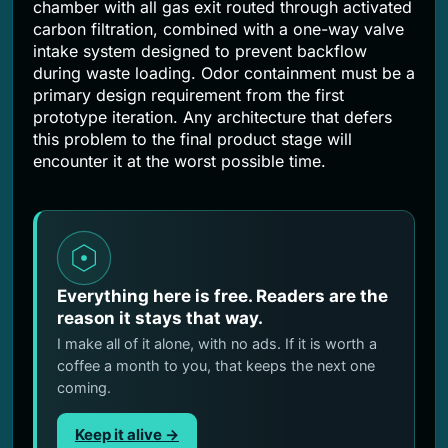
chamber with all gas exit routed through activated
carbon filtration, combined with a one-way valve
intake system designed to prevent backflow
during waste loading. Odor containment must be a
primary design requirement from the first
prototype iteration. Any architecture that defers
this problem to the final product stage will
encounter it at the worst possible time.
Everything here is free. Readers are the
reason it stays that way.
I make all of it alone, with no ads. If it is worth a
coffee a month to you, that keeps the next one
coming.
Keep it alive →