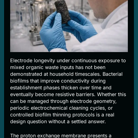
Electrode longevity under continuous exposure to
mixed organic waste inputs has not been
demonstrated at household timescales. Bacterial
biofilms that improve conductivity during
establishment phases thicken over time and
eventually become resistive barriers. Whether this
can be managed through electrode geometry,
periodic electrochemical cleaning cycles, or
controlled biofilm thinning protocols is a real
design question without a settled answer.
The proton exchange membrane presents a