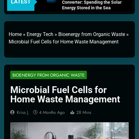
LATEST
Converter: Spending the Solar
Energy Stored in the Sea
4 Weeks Ago
Thermodynamics and Energy
Efficiency: The Laws That
Every Machine Must Obey
Home
»
Energy Tech
»
Bioenergy from Organic Waste
»
1 Month Ago
Microbial Fuel Cells for Home Waste Management
Personal Fusion Energy Cells:
The Household Device That
Runs on Seawater
2 Months Ago
Quantum Filtration Systems –
BIOENERGY FROM ORGANIC WASTE
The Filter That Reads the
Wave Function
Microbial Fuel Cells for
2 Months Ago
Solar Wind Particle Fuel
Home Waste Management
Collectors: The Case for a
Magnetic Scoop 500
Kilometers Wide
Kriss J.
4 Months Ago
28 Mins
2 Months Ago
Quantum Climate Stabilizers:
The Machine That Points at
Earth’s Natural Heat Exit