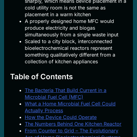
sharply, which means device placement in a
cold utility room is not the same as
placement in a warm kitchen
A properly designed home MFC would
produce electricity and biogas
simultaneously from a single waste input
Scaled to a city block, interconnected
bioelectrochemical reactors represent
something qualitatively different from a
collection of kitchen appliances
Table of Contents
The Bacteria That Build Current in a
Microbial Fuel Cell (MFC)
What a Home Microbial Fuel Cell Could
Actually Process
How the Device Could Operate
The Numbers Behind One Kitchen Reactor
From Counter to Grid – The Evolutionary