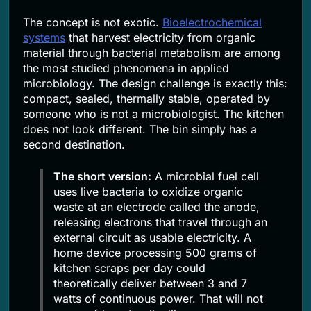
The concept is not exotic.
Bioelectrochemical
systems
that harvest electricity from organic
material through bacterial metabolism are among
the most studied phenomena in applied
microbiology. The design challenge is exactly this:
compact, sealed, thermally stable, operated by
someone who is not a microbiologist. The kitchen
does not look different. The bin simply has a
second destination.
The short version:
A microbial fuel cell
uses live bacteria to oxidize organic
waste at an electrode called the anode,
releasing electrons that travel through an
external circuit as usable electricity. A
home device processing 500 grams of
kitchen scraps per day could
theoretically deliver between 3 and 7
watts of continuous power. That will not