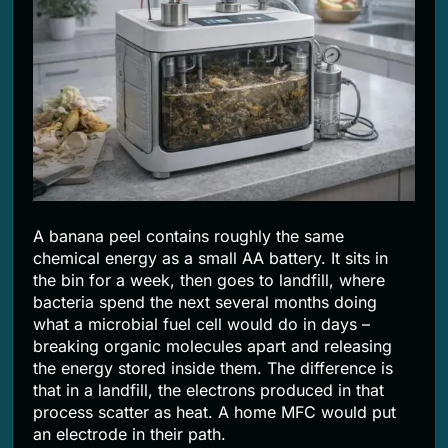
2 Months Ago
A banana peel contains roughly the same
chemical energy as a small AA battery. It sits in
the bin for a week, then goes to landfill, where
bacteria spend the next several months doing
what a microbial fuel cell would do in days –
breaking organic molecules apart and releasing
the energy stored inside them. The difference is
that in a landfill, the electrons produced in that
process scatter as heat. A home MFC would put
an electrode in their path.