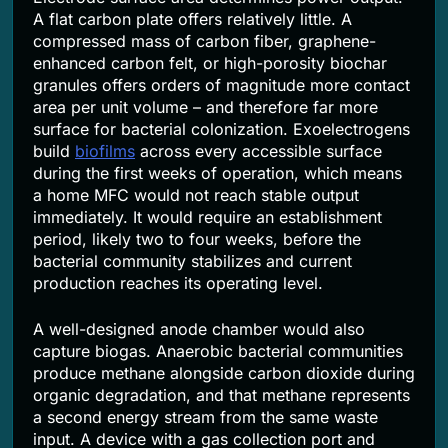
A flat carbon plate offers relatively little. A
compressed mass of carbon fiber, graphene-
enhanced carbon felt, or high-porosity biochar
granules offers orders of magnitude more contact
area per unit volume – and therefore far more
surface for bacterial colonization. Exoelectrogens
build
biofilms
across every accessible surface
during the first weeks of operation, which means
a home MFC would not reach stable output
immediately. It would require an establishment
period, likely two to four weeks, before the
bacterial community stabilizes and current
production reaches its operating level.
A well-designed anode chamber would also
capture biogas. Anaerobic bacterial communities
produce methane alongside carbon dioxide during
organic degradation, and that methane represents
a second energy stream from the same waste
input. A device with a gas collection port and