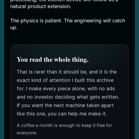
natural product extension.
The physics is patient. The engineering will catch
up.
You read the whole thing.
That is rarer than it should be, and it is the
exact kind of attention I built this archive
for. I make every piece alone, with no ads
and no investor deciding what gets written.
If you want the next machine taken apart
like this one, you can help me make it.
A coffee a month is enough to keep it free for
everyone.