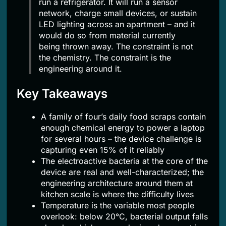
run a refrigerator. It will run a sensor
network, charge small devices, or sustain
LED lighting across an apartment – and it
would do so from material currently
being thrown away. The constraint is not
the chemistry. The constraint is the
engineering around it.
Key Takeaways
A family of four’s daily food scraps contain
enough chemical energy to power a laptop
for several hours – the device challenge is
capturing even 15% of it reliably
The electroactive bacteria at the core of the
device are real and well-characterized; the
engineering architecture around them at
kitchen scale is where the difficulty lives
Temperature is the variable most people
overlook: below 20°C, bacterial output falls