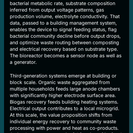
bacterial metabolic rate, substrate composition
inferred from output voltage patterns, gas
production volume, electrolyte conductivity. That
data, passed to a building management system,
enables the device to signal feeding status, flag
bacterial community decline before output drops,
and optimize waste routing between composting
and electrical recovery based on substrate type.
The bioreactor becomes a sensor node as well as
a generator.
Third-generation systems emerge at building or
block scale. Organic waste aggregated from
multiple households feeds large anode chambers
with significantly higher electrode surface area.
Biogas recovery feeds building heating systems.
Electrical output contributes to a local microgrid.
At this scale, the value proposition shifts from
individual energy recovery to community waste
processing with power and heat as co-products.