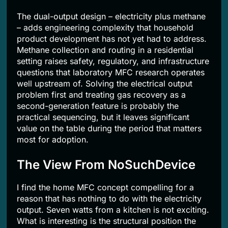
The dual-output design – electricity plus methane
– adds engineering complexity that household
product development has not yet had to address.
Methane collection and routing in a residential
setting raises safety, regulatory, and infrastructure
questions that laboratory MFC research operates
well upstream of. Solving the electrical output
problem first and treating gas recovery as a
second-generation feature is probably the
practical sequencing, but it leaves significant
value on the table during the period that matters
most for adoption.
The View From NoSuchDevice
I find the home MFC concept compelling for a
reason that has nothing to do with the electricity
output. Seven watts from a kitchen is not exciting.
What is interesting is the structural position the