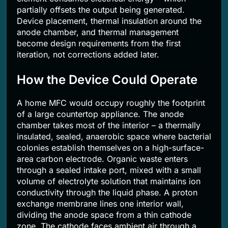
partially offsets the output being generated.
Device placement, thermal insulation around the
anode chamber, and thermal management
become design requirements from the first
iteration, not corrections added later.
How the Device Could Operate
A home MFC would occupy roughly the footprint
of a large countertop appliance. The anode
chamber takes most of the interior – a thermally
insulated, sealed, anaerobic space where bacterial
colonies establish themselves on a high-surface-
area carbon electrode. Organic waste enters
through a sealed intake port, mixed with a small
volume of electrolyte solution that maintains ion
conductivity through the liquid phase. A proton
exchange membrane lines one interior wall,
dividing the anode space from a thin cathode
zone. The cathode faces ambient air through a