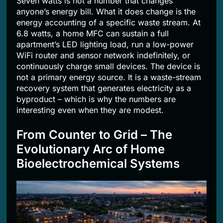
Seven watts is not a number that changes
anyone’s energy bill. What it does change is the
energy accounting of a specific waste stream. At
6.8 watts, a home MFC can sustain a full
apartment’s LED lighting load, run a low-power
WiFi router and sensor network indefinitely, or
continuously charge small devices. The device is
not a primary energy source. It is a waste-stream
recovery system that generates electricity as a
byproduct – which is why the numbers are
interesting even when they are modest.
From Counter to Grid – The
Evolutionary Arc of Home
Bioelectrochemical Systems