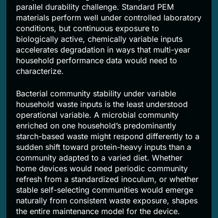
parallel durability challenge. Standard PEM
materials perform well under controlled laboratory
conditions, but continuous exposure to
biologically active, chemically variable inputs
accelerates degradation in ways that multi-year
household performance data would need to
characterize.
Bacterial community stability under variable
household waste inputs is the least understood
operational variable. A microbial community
enriched on one household’s predominantly
starch-based waste might respond differently to a
sudden shift toward protein-heavy inputs than a
community adapted to a varied diet. Whether
home devices would need periodic community
refresh from a standardized inoculum, or whether
stable self-selecting communities would emerge
naturally from consistent waste exposure, shapes
the entire maintenance model for the device.