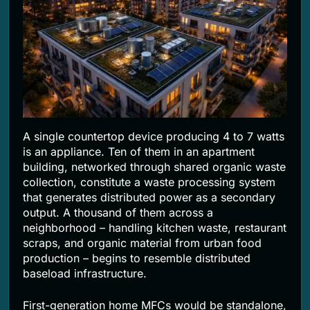
A single countertop device producing 4 to 7 watts
is an appliance. Ten of them in an apartment
building, networked through shared organic waste
collection, constitute a waste processing system
that generates distributed power as a secondary
output. A thousand of them across a
neighborhood – handling kitchen waste, restaurant
scraps, and organic material from urban food
production – begins to resemble distributed
baseload infrastructure.
First-generation home MFCs would be standalone,