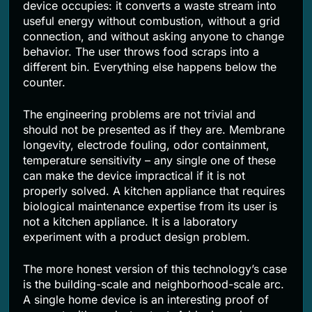
device occupies: it converts a waste stream into
useful energy without combustion, without a grid
connection, and without asking anyone to change
behavior. The user throws food scraps into a
different bin. Everything else happens below the
counter.
The engineering problems are not trivial and
should not be presented as if they are. Membrane
longevity, electrode fouling, odor containment,
temperature sensitivity – any single one of these
can make the device impractical if it is not
properly solved. A kitchen appliance that requires
biological maintenance expertise from its user is
not a kitchen appliance. It is a laboratory
experiment with a product design problem.
The more honest version of this technology’s case
is the building-scale and neighborhood-scale arc.
A single home device is an interesting proof of