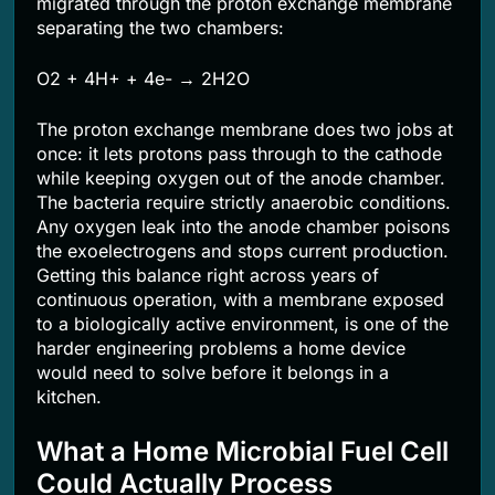
migrated through the proton exchange membrane
separating the two chambers:
O2 + 4H+ + 4e- → 2H2O
The proton exchange membrane does two jobs at
once: it lets protons pass through to the cathode
while keeping oxygen out of the anode chamber.
The bacteria require strictly anaerobic conditions.
Any oxygen leak into the anode chamber poisons
the exoelectrogens and stops current production.
Getting this balance right across years of
continuous operation, with a membrane exposed
to a biologically active environment, is one of the
harder engineering problems a home device
would need to solve before it belongs in a
kitchen.
What a Home Microbial Fuel Cell
Could Actually Process