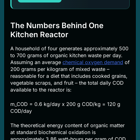
The Numbers Behind One
Kitchen Reactor
A household of four generates approximately 500
to 700 grams of organic kitchen waste per day.
Assuming an average
chemical oxygen demand
of
200 grams per kilogram of mixed waste –
reasonable for a diet that includes cooked grains,
vegetable scraps, and fruit – the total daily COD
available to the reactor is:
m_COD = 0.6 kg/day x 200 g COD/kg = 120 g
COD/day
The theoretical energy content of organic matter
at standard biochemical oxidation is
approximately 3.86 watt-hours per gram of COD.