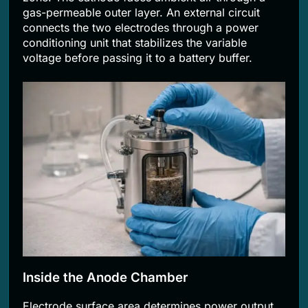
gas-permeable outer layer. An external circuit
connects the two electrodes through a power
conditioning unit that stabilizes the variable
voltage before passing it to a battery buffer.
Inside the Anode Chamber
Electrode surface area determines power output.