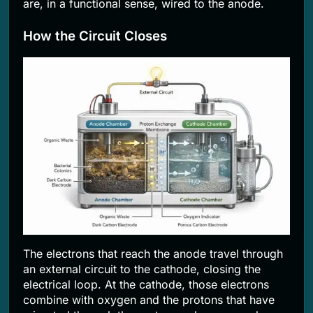
are, in a functional sense, wired to the anode.
How the Circuit Closes
The electrons that reach the anode travel through
an external circuit to the cathode, closing the
electrical loop. At the cathode, those electrons
combine with oxygen and the protons that have