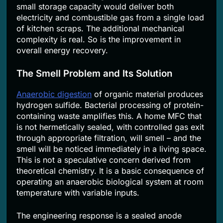
small storage capacity would deliver both
electricity and combustible gas from a single load
of kitchen scraps. The additional mechanical
complexity is real. So is the improvement in
overall energy recovery.
The Smell Problem and Its Solution
Anaerobic digestion
of organic material produces
hydrogen sulfide. Bacterial processing of protein-
containing waste amplifies this. A home MFC that
is not hermetically sealed, with controlled gas exit
through appropriate filtration, will smell – and the
smell will be noticed immediately in a living space.
This is not a speculative concern derived from
theoretical chemistry. It is a basic consequence of
operating an anaerobic biological system at room
temperature with variable inputs.
The engineering response is a sealed anode