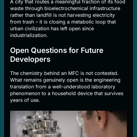
A city that routes a meaningful fraction of its food
waste through bioelectrochemical infrastructure
rather than landfill is not harvesting electricity
from trash – it is closing a metabolic loop that
urban civilization has left open since
industrialization.
Open Questions for Future
Developers
The chemistry behind an MFC is not contested.
What remains genuinely open is the engineering
translation from a well-understood laboratory
phenomenon to a household device that survives
years of use.