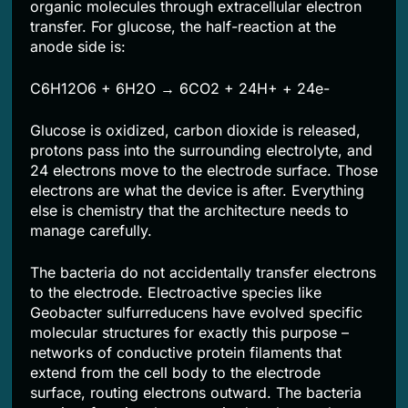
organic molecules through extracellular electron
transfer. For glucose, the half-reaction at the
anode side is:
C6H12O6 + 6H2O → 6CO2 + 24H+ + 24e-
Glucose is oxidized, carbon dioxide is released,
protons pass into the surrounding electrolyte, and
24 electrons move to the electrode surface. Those
electrons are what the device is after. Everything
else is chemistry that the architecture needs to
manage carefully.
The bacteria do not accidentally transfer electrons
to the electrode. Electroactive species like
Geobacter sulfurreducens have evolved specific
molecular structures for exactly this purpose –
networks of conductive protein filaments that
extend from the cell body to the electrode
surface, routing electrons outward. The bacteria