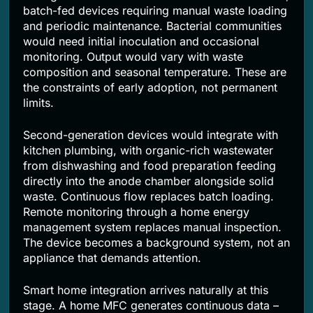
batch-fed devices requiring manual waste loading
and periodic maintenance. Bacterial communities
would need initial inoculation and occasional
monitoring. Output would vary with waste
composition and seasonal temperature. These are
the constraints of early adoption, not permanent
limits.
Second-generation devices would integrate with
kitchen plumbing, with organic-rich wastewater
from dishwashing and food preparation feeding
directly into the anode chamber alongside solid
waste. Continuous flow replaces batch loading.
Remote monitoring through a home energy
management system replaces manual inspection.
The device becomes a background system, not an
appliance that demands attention.
Smart home integration arrives naturally at this
stage. A home MFC generates continuous data –