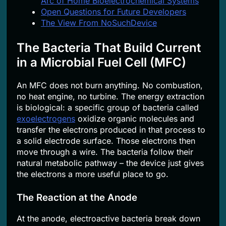
Arc of Home Bioelectrochemical Systems
Open Questions for Future Developers
The View From NoSuchDevice
The Bacteria That Build Current
in a Microbial Fuel Cell (MFC)
An MFC does not burn anything. No combustion,
no heat engine, no turbine. The energy extraction
is biological: a specific group of bacteria called
exoelectrogens
oxidize organic molecules and
transfer the electrons produced in that process to
a solid electrode surface. Those electrons then
move through a wire. The bacteria follow their
natural metabolic pathway – the device just gives
the electrons a more useful place to go.
The Reaction at the Anode
At the anode, electroactive bacteria break down