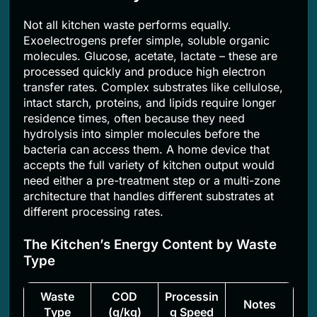
Not all kitchen waste performs equally.
Exoelectrogens prefer simple, soluble organic
molecules. Glucose, acetate, lactate – these are
processed quickly and produce high electron
transfer rates. Complex substrates like cellulose,
intact starch, proteins, and lipids require longer
residence times, often because they need
hydrolysis into simpler molecules before the
bacteria can access them. A home device that
accepts the full variety of kitchen output would
need either a pre-treatment step or a multi-zone
architecture that handles different substrates at
different processing rates.
The Kitchen’s Energy Content by Waste
Type
Waste
COD
Processin
Notes
Type
(g/kg)
g Speed