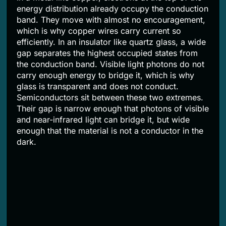
energy distribution already occupy the conduction
band. They move with almost no encouragement,
which is why copper wires carry current so
efficiently. In an insulator like quartz glass, a wide
gap separates the highest occupied states from
the conduction band. Visible light photons do not
carry enough energy to bridge it, which is why
glass is transparent and does not conduct.
Semiconductors sit between these two extremes.
Their gap is narrow enough that photons of visible
and near-infrared light can bridge it, but wide
enough that the material is not a conductor in the
dark.