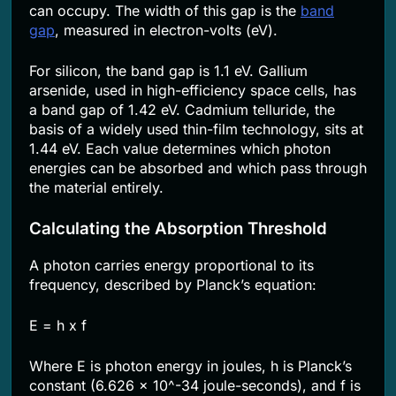
can occupy. The width of this gap is the
band
gap
, measured in electron-volts (eV).
For silicon, the band gap is 1.1 eV. Gallium
arsenide, used in high-efficiency space cells, has
a band gap of 1.42 eV. Cadmium telluride, the
basis of a widely used thin-film technology, sits at
1.44 eV. Each value determines which photon
energies can be absorbed and which pass through
the material entirely.
Calculating the Absorption Threshold
A photon carries energy proportional to its
frequency, described by Planck’s equation:
E = h x f
Where E is photon energy in joules, h is Planck’s
constant (6.626 x 10^-34 joule-seconds), and f is