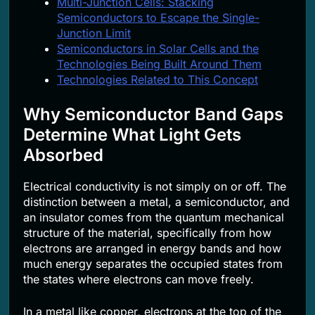
Multi-Junction Cells: Stacking
Semiconductors to Escape the Single-
Junction Limit
Semiconductors in Solar Cells and the
Technologies Being Built Around Them
Technologies Related to This Concept
Why Semiconductor Band Gaps
Determine What Light Gets
Absorbed
Electrical conductivity is not simply on or off. The
distinction between a metal, a semiconductor, and
an insulator comes from the quantum mechanical
structure of the material, specifically from how
electrons are arranged in energy bands and how
much energy separates the occupied states from
the states where electrons can move freely.
In a metal like copper, electrons at the top of the