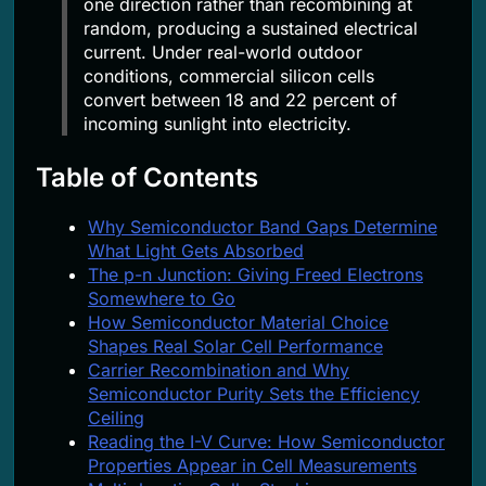
one direction rather than recombining at
random, producing a sustained electrical
current. Under real-world outdoor
conditions, commercial silicon cells
convert between 18 and 22 percent of
incoming sunlight into electricity.
Table of Contents
Why Semiconductor Band Gaps Determine
What Light Gets Absorbed
The p-n Junction: Giving Freed Electrons
Somewhere to Go
How Semiconductor Material Choice
Shapes Real Solar Cell Performance
Carrier Recombination and Why
Semiconductor Purity Sets the Efficiency
Ceiling
Reading the I-V Curve: How Semiconductor
Properties Appear in Cell Measurements