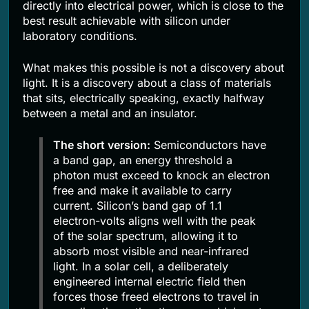
directly into electrical power, which is close to the
best result achievable with silicon under
laboratory conditions.
What makes this possible is not a discovery about
light. It is a discovery about a class of materials
that sits, electrically speaking, exactly halfway
between a metal and an insulator.
The short version:
Semiconductors have
a band gap, an energy threshold a
photon must exceed to knock an electron
free and make it available to carry
current. Silicon’s band gap of 1.1
electron-volts aligns well with the peak
of the solar spectrum, allowing it to
absorb most visible and near-infrared
light. In a solar cell, a deliberately
engineered internal electric field then
forces those freed electrons to travel in