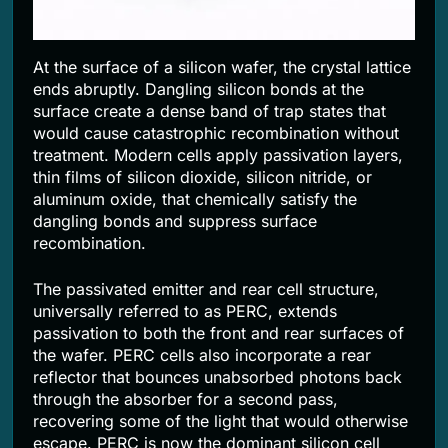
At the surface of a silicon wafer, the crystal lattice
ends abruptly. Dangling silicon bonds at the
surface create a dense band of trap states that
would cause catastrophic recombination without
treatment. Modern cells apply passivation layers,
thin films of silicon dioxide, silicon nitride, or
aluminum oxide, that chemically satisfy the
dangling bonds and suppress surface
recombination.
The passivated emitter and rear cell structure,
universally referred to as PERC, extends
passivation to both the front and rear surfaces of
the wafer. PERC cells also incorporate a rear
reflector that bounces unabsorbed photons back
through the absorber for a second pass,
recovering some of the light that would otherwise
escape. PERC is now the dominant silicon cell