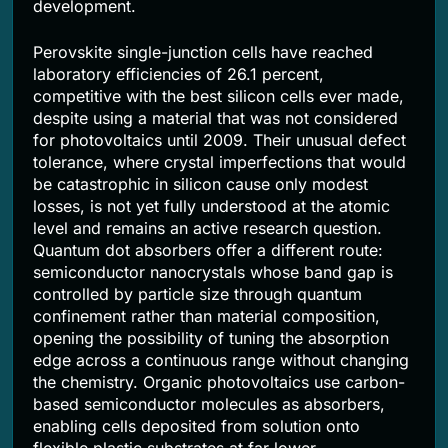
development.
Perovskite single-junction cells have reached
laboratory efficiencies of 26.1 percent,
competitive with the best silicon cells ever made,
despite using a material that was not considered
for photovoltaics until 2009. Their unusual defect
tolerance, where crystal imperfections that would
be catastrophic in silicon cause only modest
losses, is not yet fully understood at the atomic
level and remains an active research question.
Quantum dot absorbers offer a different route:
semiconductor nanocrystals whose band gap is
controlled by particle size through quantum
confinement rather than material composition,
opening the possibility of tuning the absorption
edge across a continuous range without changing
the chemistry. Organic photovoltaics use carbon-
based semiconductor molecules as absorbers,
enabling cells deposited from solution onto