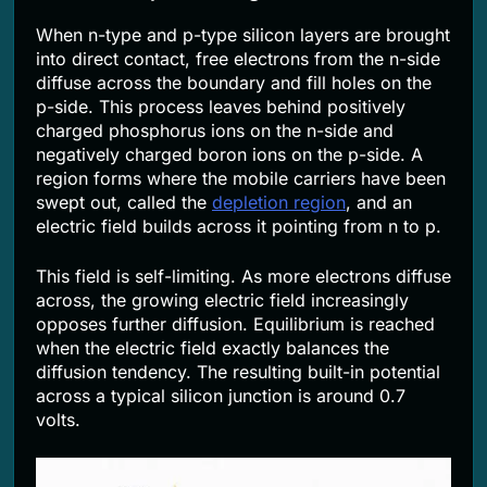
When n-type and p-type silicon layers are brought
into direct contact, free electrons from the n-side
diffuse across the boundary and fill holes on the
p-side. This process leaves behind positively
charged phosphorus ions on the n-side and
negatively charged boron ions on the p-side. A
region forms where the mobile carriers have been
swept out, called the
depletion region
, and an
electric field builds across it pointing from n to p.
This field is self-limiting. As more electrons diffuse
across, the growing electric field increasingly
opposes further diffusion. Equilibrium is reached
when the electric field exactly balances the
diffusion tendency. The resulting built-in potential
across a typical silicon junction is around 0.7
volts.