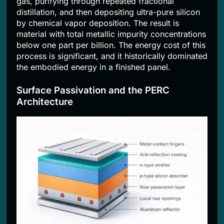
gas, purifying through repeated fractional
distillation, and then depositing ultra-pure silicon
by chemical vapor deposition. The result is
material with total metallic impurity concentrations
below one part per billion. The energy cost of this
process is significant, and it historically dominated
the embodied energy in a finished panel.
Surface Passivation and the PERC
Architecture