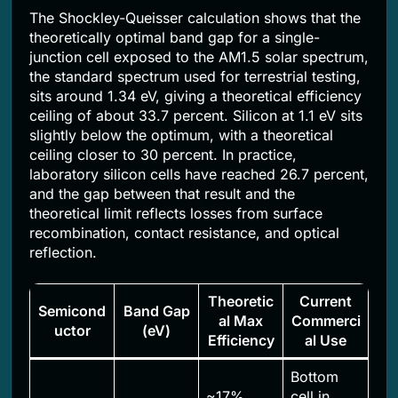
The Shockley-Queisser calculation shows that the
theoretically optimal band gap for a single-
junction cell exposed to the AM1.5 solar spectrum,
the standard spectrum used for terrestrial testing,
sits around 1.34 eV, giving a theoretical efficiency
ceiling of about 33.7 percent. Silicon at 1.1 eV sits
slightly below the optimum, with a theoretical
ceiling closer to 30 percent. In practice,
laboratory silicon cells have reached 26.7 percent,
and the gap between that result and the
theoretical limit reflects losses from surface
recombination, contact resistance, and optical
reflection.
Theoretic
Current
Semicond
Band Gap
al Max
Commerci
uctor
(eV)
Efficiency
al Use
Bottom
~17%
cell in