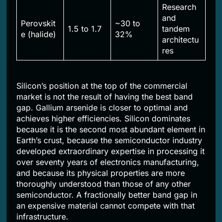
Research
and
Perovskit
~30 to
1.5 to 1.7
tandem
e (halide)
32%
architectu
res
Silicon’s position at the top of the commercial
market is not the result of having the best band
gap. Gallium arsenide is closer to optimal and
achieves higher efficiencies. Silicon dominates
because it is the second most abundant element in
Earth’s crust, because the semiconductor industry
developed extraordinary expertise in processing it
over seventy years of electronics manufacturing,
and because its physical properties are more
thoroughly understood than those of any other
semiconductor. A fractionally better band gap in
an expensive material cannot compete with that
infrastructure.