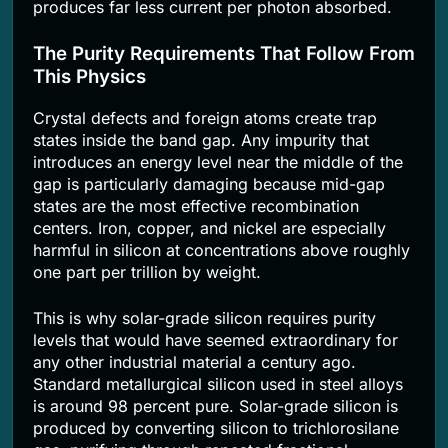
produces far less current per photon absorbed.
The Purity Requirements That Follow From
This Physics
Crystal defects and foreign atoms create trap
states inside the band gap. Any impurity that
introduces an energy level near the middle of the
gap is particularly damaging because mid-gap
states are the most effective recombination
centers. Iron, copper, and nickel are especially
harmful in silicon at concentrations above roughly
one part per trillion by weight.
This is why solar-grade silicon requires purity
levels that would have seemed extraordinary for
any other industrial material a century ago.
Standard metallurgical silicon used in steel alloys
is around 98 percent pure. Solar-grade silicon is
produced by converting silicon to trichlorosilane