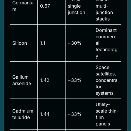
Germaniu
0.67
single
multi-
m
junction
junction
stacks
Dominant
commerci
Silicon
1.1
~30%
al
technolog
y
Space
satellites,
Gallium
1.42
~33%
concentra
arsenide
tor
systems
Utility-
Cadmium
scale thin-
1.44
~33%
telluride
film
panels