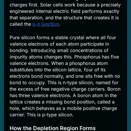
charges first. Solar cells work because a precisely
engineered internal electric field performs exactly
that separation, and the structure that creates it is
called the
p-n junction
.
Pure silicon forms a stable crystal where all four
valence electrons of each atom participate in
bonding. Introducing small concentrations of
impurity atoms changes this. Phosphorus has five
valence electrons. When a phosphorus atom
substitutes into the silicon lattice, four of its
electrons bond normally, and one sits free with no
bond to occupy. This is n-type silicon, named for
the excess of free negative charge carriers. Boron
has three valence electrons. A boron atom in the
lattice creates a missing bond position, called a
hole, which behaves as a mobile positive charge
carrier. This is p-type silicon.
How the Depletion Region Forms