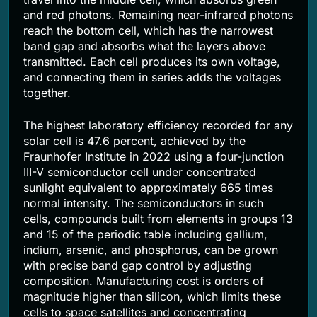
and red photons. Remaining near-infrared photons
reach the bottom cell, which has the narrowest
band gap and absorbs what the layers above
transmitted. Each cell produces its own voltage,
and connecting them in series adds the voltages
together.
The highest laboratory efficiency recorded for any
solar cell is 47.6 percent, achieved by the
Fraunhofer Institute in 2022 using a four-junction
III-V semiconductor cell under concentrated
sunlight equivalent to approximately 665 times
normal intensity. The semiconductors in such
cells, compounds built from elements in groups 13
and 15 of the periodic table including gallium,
indium, arsenic, and phosphorus, can be grown
with precise band gap control by adjusting
composition. Manufacturing cost is orders of
magnitude higher than silicon, which limits these
cells to space satellites and concentrating