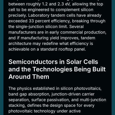
between roughly 1.2 and 2.3 eV, allowing the top
cell to be engineered to complement silicon
precisely. Laboratory tandem cells have already
exceeded 33 percent efficiency, breaking through
the single-junction silicon limit. Several
manufacturers are in early commercial production,
and if manufacturing yield improves, tandem
architecture may redefine what efficiency is
achievable on a standard rooftop panel.
Semiconductors in Solar Cells
and the Technologies Being Built
Around Them
The physics established in silicon photovoltaics,
band gap absorption, junction-driven carrier
separation, surface passivation, and multi-junction
stacking, defines the design space for every
photovoltaic technology under active