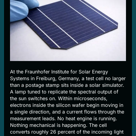
2 Months Ago
At the Fraunhofer Institute for Solar Energy
Systems in Freiburg, Germany, a test cell no larger
than a postage stamp sits inside a solar simulator.
A lamp tuned to replicate the spectral output of
the sun switches on. Within microseconds,
electrons inside the silicon wafer begin moving in
a single direction, and a current flows through the
measurement leads. No heat engine is running.
Nothing mechanical is happening. The cell
converts roughly 26 percent of the incoming light