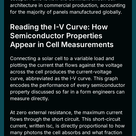
architecture in commercial production, accounting
for the majority of panels manufactured globally.
Reading the I-V Curve: How
Semiconductor Properties
Appear in Cell Measurements
Connecting a solar cell to a variable load and
plotting the current that flows against the voltage
across the cell produces the current-voltage
curve, abbreviated as the I-V curve. This graph
encodes the performance of every semiconductor
property discussed so far in a form engineers can
measure directly.
At zero external resistance, the maximum current
flows through the short circuit. This short-circuit
current, written Isc, is directly proportional to how
many photons the cell absorbs and what fraction