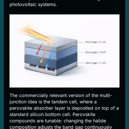
photovoltaic systems.
The commercially relevant version of the multi-
junction idea is the tandem cell, where a
perovskite absorber layer is deposited on top of a
standard silicon bottom cell. Perovskite
compounds are tunable: changing the halide
composition adjusts the band gap continuously