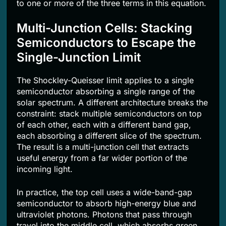
to one or more of the three terms in this equation.
Multi-Junction Cells: Stacking
Semiconductors to Escape the
Single-Junction Limit
The Shockley-Queisser limit applies to a single
semiconductor absorbing a single range of the
solar spectrum. A different architecture breaks the
constraint: stack multiple semiconductors on top
of each other, each with a different band gap,
each absorbing a different slice of the spectrum.
The result is a multi-junction cell that extracts
useful energy from a far wider portion of the
incoming light.
In practice, the top cell uses a wide-band-gap
semiconductor to absorb high-energy blue and
ultraviolet photons. Photons that pass through
travel into the middle cell, which absorbs green