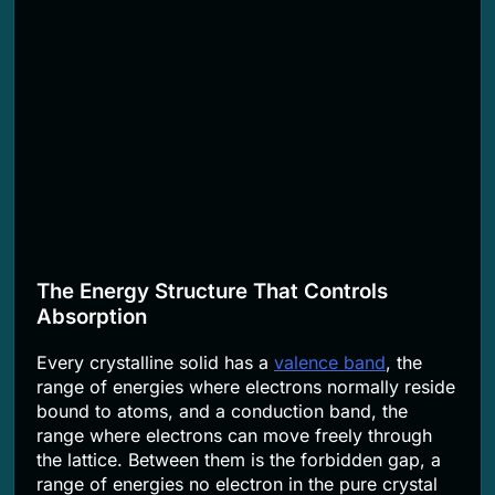
The Energy Structure That Controls
Absorption
Every crystalline solid has a
valence band
, the
range of energies where electrons normally reside
bound to atoms, and a conduction band, the
range where electrons can move freely through
the lattice. Between them is the forbidden gap, a
range of energies no electron in the pure crystal