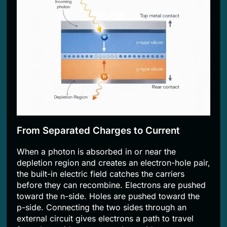
From Separated Charges to Current
When a photon is absorbed in or near the
depletion region and creates an electron-hole pair,
the built-in electric field catches the carriers
before they can recombine. Electrons are pushed
toward the n-side. Holes are pushed toward the
p-side. Connecting the two sides through an
external circuit gives electrons a path to travel