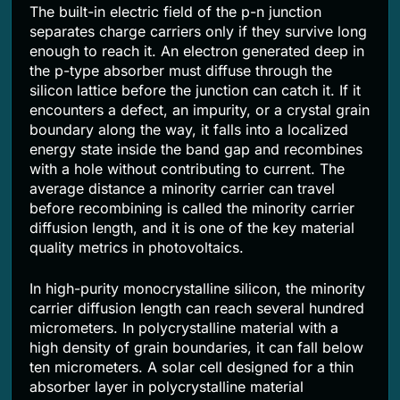
The built-in electric field of the p-n junction
separates charge carriers only if they survive long
enough to reach it. An electron generated deep in
the p-type absorber must diffuse through the
silicon lattice before the junction can catch it. If it
encounters a defect, an impurity, or a crystal grain
boundary along the way, it falls into a localized
energy state inside the band gap and recombines
with a hole without contributing to current. The
average distance a minority carrier can travel
before recombining is called the minority carrier
diffusion length, and it is one of the key material
quality metrics in photovoltaics.
In high-purity monocrystalline silicon, the minority
carrier diffusion length can reach several hundred
micrometers. In polycrystalline material with a
high density of grain boundaries, it can fall below
ten micrometers. A solar cell designed for a thin
absorber layer in polycrystalline material