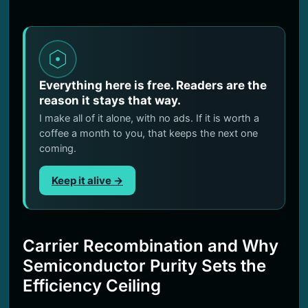
Everything here is free. Readers are the
reason it stays that way.
I make all of it alone, with no ads. If it is worth a
coffee a month to you, that keeps the next one
coming.
Keep it alive →
Carrier Recombination and Why
Semiconductor Purity Sets the
Efficiency Ceiling