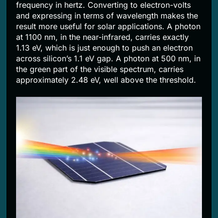
frequency in hertz. Converting to electron-volts
and expressing in terms of wavelength makes the
result more useful for solar applications. A photon
at 1100 nm, in the near-infrared, carries exactly
1.13 eV, which is just enough to push an electron
across silicon’s 1.1 eV gap. A photon at 500 nm, in
the green part of the visible spectrum, carries
approximately 2.48 eV, well above the threshold.