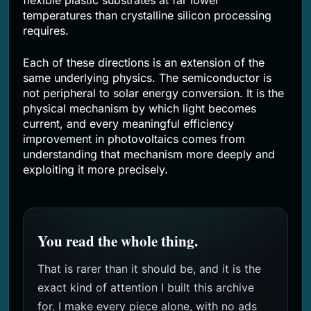
flexible plastic substrates at far lower
temperatures than crystalline silicon processing
requires.
Each of these directions is an extension of the
same underlying physics. The semiconductor is
not peripheral to solar energy conversion. It is the
physical mechanism by which light becomes
current, and every meaningful efficiency
improvement in photovoltaics comes from
understanding that mechanism more deeply and
exploiting it more precisely.
You read the whole thing.
That is rarer than it should be, and it is the
exact kind of attention I built this archive
for. I make every piece alone, with no ads