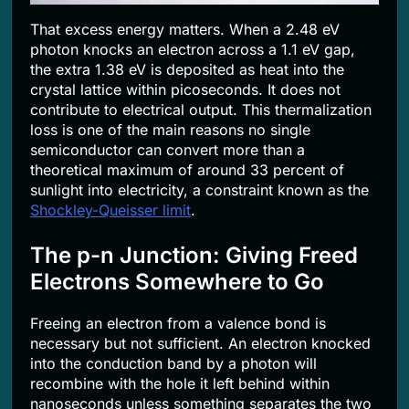
That excess energy matters. When a 2.48 eV
photon knocks an electron across a 1.1 eV gap,
the extra 1.38 eV is deposited as heat into the
crystal lattice within picoseconds. It does not
contribute to electrical output. This thermalization
loss is one of the main reasons no single
semiconductor can convert more than a
theoretical maximum of around 33 percent of
sunlight into electricity, a constraint known as the
Shockley-Queisser limit
.
The p-n Junction: Giving Freed
Electrons Somewhere to Go
Freeing an electron from a valence bond is
necessary but not sufficient. An electron knocked
into the conduction band by a photon will
recombine with the hole it left behind within
nanoseconds unless something separates the two