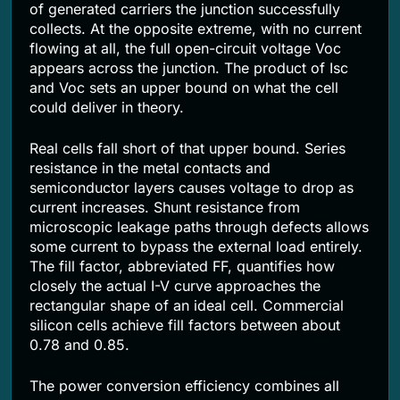
of generated carriers the junction successfully
collects. At the opposite extreme, with no current
flowing at all, the full open-circuit voltage Voc
appears across the junction. The product of Isc
and Voc sets an upper bound on what the cell
could deliver in theory.
Real cells fall short of that upper bound. Series
resistance in the metal contacts and
semiconductor layers causes voltage to drop as
current increases. Shunt resistance from
microscopic leakage paths through defects allows
some current to bypass the external load entirely.
The fill factor, abbreviated FF, quantifies how
closely the actual I-V curve approaches the
rectangular shape of an ideal cell. Commercial
silicon cells achieve fill factors between about
0.78 and 0.85.
The power conversion efficiency combines all