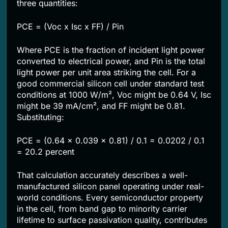
three quantities:
PCE = (Voc x Isc x FF) / Pin
Where PCE is the fraction of incident light power
converted to electrical power, and Pin is the total
light power per unit area striking the cell. For a
good commercial silicon cell under standard test
conditions at 1000 W/m², Voc might be 0.64 V, Isc
might be 39 mA/cm², and FF might be 0.81.
Substituting:
PCE = (0.64 x 0.039 x 0.81) / 0.1 = 0.0202 / 0.1
= 20.2 percent
That calculation accurately describes a well-
manufactured silicon panel operating under real-
world conditions. Every semiconductor property
in the cell, from band gap to minority carrier
lifetime to surface passivation quality, contributes