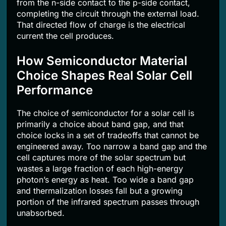
from the n-side contact to the p-side contact,
completing the circuit through the external load.
That directed flow of charge is the electrical
current the cell produces.
How Semiconductor Material
Choice Shapes Real Solar Cell
Performance
The choice of semiconductor for a solar cell is
primarily a choice about band gap, and that
choice locks in a set of tradeoffs that cannot be
engineered away. Too narrow a band gap and the
cell captures more of the solar spectrum but
wastes a large fraction of each high-energy
photon’s energy as heat. Too wide a band gap
and thermalization losses fall but a growing
portion of the infrared spectrum passes through
unabsorbed.