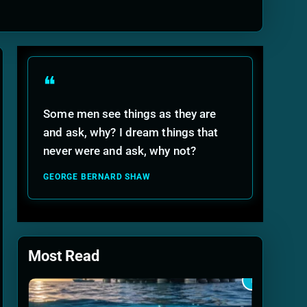
ide
❝
Some men see things as they are
and ask, why? I dream things that
never were and ask, why not?
GEORGE BERNARD SHAW
Most Read
1