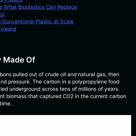
e What Bioplastics Can Replace
cs
 Conventional Plastic at Scale
 Toward
y Made Of
bons pulled out of crude oil and natural gas, then
and pressure. The carbon in a polypropylene food
ed underground across tens of millions of years.
lant biomass that captured CO2 in the current carbon
time.