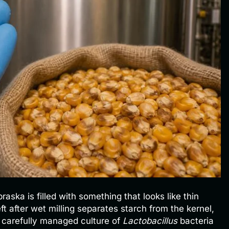
aska is filled with something that looks like thin
eft after wet milling separates starch from the kernel,
a carefully managed culture of
Lactobacillus
bacteria