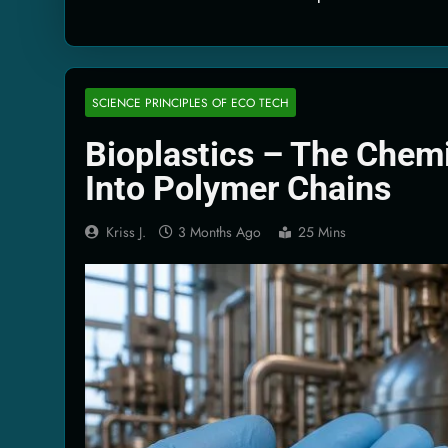
Quantum Filtra
2 Months Ago
Solar Wind Par
2 Months Ago
SCIENCE PRINCIPLES OF ECO TECH
Quantum Climat
Bioplastics – The Chemi
2 Months Ago
Into Polymer Chains
Kriss J.
3 Months Ago
25 Mins