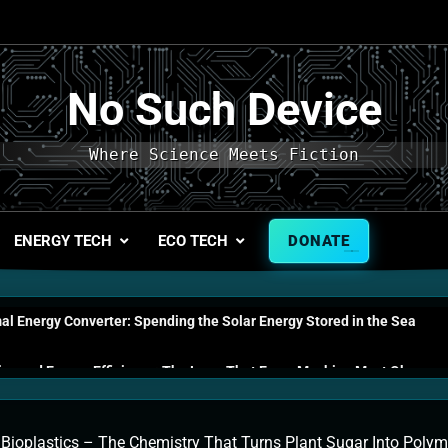
No Such Device
Where Science Meets Fiction
ENERGY TECH
ECO TECH
DONATE
l Energy Converter: Spending the Solar Energy Stored in the Sea
s and Energy Efficiency: The Laws That Every Machine Must Obey
n Energy Cells: The Household Device That Runs on Seawater
»
Bioplastics – The Chemistry That Turns Plant Sugar Into Poly