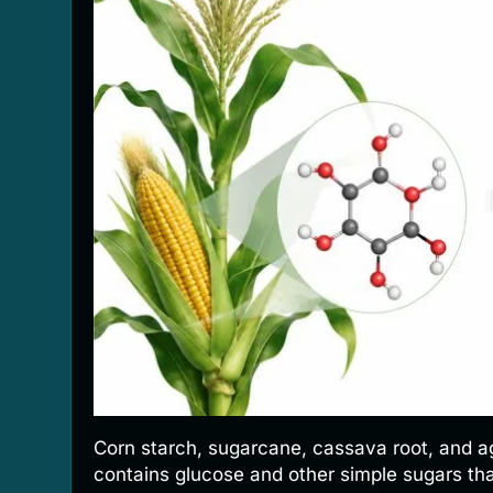
Corn starch, sugarcane, cassava root, and ag
contains glucose and other simple sugars tha