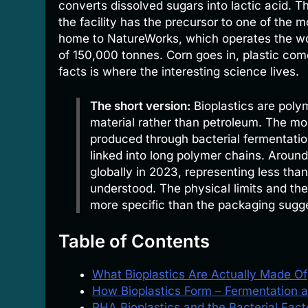
converts dissolved sugars into lactic acid. T
the facility has the precursor to one of the m
home to NatureWorks, which operates the worl
of 150,000 tonnes. Corn goes in, plastic co
facts is where the interesting science lives.
The short version:
Bioplastics are polym
material rather than petroleum. The mo
produced through bacterial fermentation
linked into long polymer chains. Around
globally in 2023, representing less than
understood. The physical limits and th
more specific than the packaging sugg
Table of Contents
What Bioplastics Are Actually Made Of
How Bioplastics Form – Fermentation 
PHA Bioplastics and the Bacterial Fac