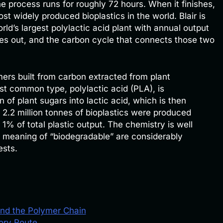
he process runs for roughly 72 hours. When it finishes,
ost widely produced bioplastics in the world. Blair is
d’s largest polylactic acid plant with annual output
mes out, and the carbon cycle that connects those two
ers built from carbon extracted from plant
st common type, polylactic acid (PLA), is
 of plant sugars into lactic acid, which is then
 2.2 million tonnes of bioplastics were produced
 1% of total plastic output. The chemistry is well
e meaning of “biodegradable” are considerably
ests.
and the Polymer Chain
tory Route