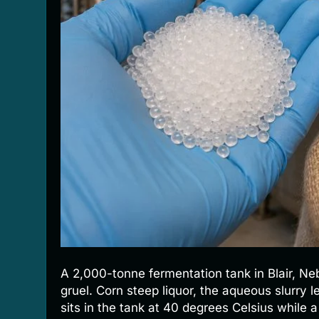
A 2,000-tonne fermentation tank in Blair, Nebr
gruel. Corn steep liquor, the aqueous slurry l
sits in the tank at 40 degrees Celsius while 