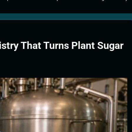
tion Systems – The Filter That Reads the Wave Function
ticle Fuel Collectors: The Case for a Magnetic Scoop 500 Kilometers W
e Stabilizers: The Machine That Points at Earth’s Natural Heat Exit
stry That Turns Plant Sugar