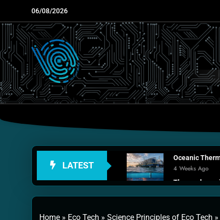
Skip
06/08/2026
to
content
Oceanic Therma
LATEST
4 Weeks Ago
Thermodynamic
1 Month Ago
Personal Fusio
Home
»
Eco Tech
»
Science Principles of Eco Tech
2 Months Ago