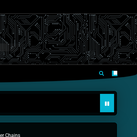
mer Chains