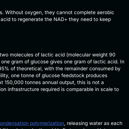
rs. Without oxygen, they cannot complete aerobic
ic acid to regenerate the NAD+ they need to keep
two molecules of lactic acid (molecular weight 90
 one gram of glucose gives one gram of lactic acid. In
o 95% of theoretical, with the remainder consumed by
cility, one tonne of glucose feedstock produces
At 150,000 tonnes annual output, this is not a
on infrastructure required is comparable in scale to
ondensation polymerization
, releasing water as each