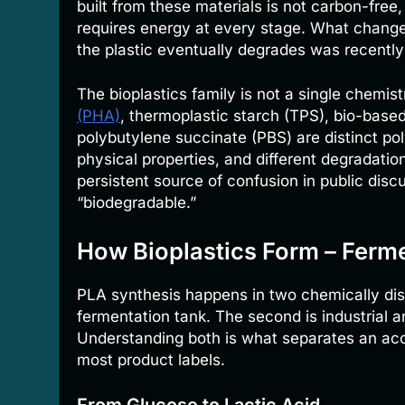
built from these materials is not carbon-free
requires energy at every stage. What chang
the plastic eventually degrades was recentl
The bioplastics family is not a single chemist
(PHA)
, thermoplastic starch (TPS), bio-base
polybutylene succinate (PBS) are distinct pol
physical properties, and different degradatio
persistent source of confusion in public discu
“biodegradable.”
How Bioplastics Form – Ferm
PLA synthesis happens in two chemically disti
fermentation tank. The second is industrial a
Understanding both is what separates an accu
most product labels.
From Glucose to Lactic Acid