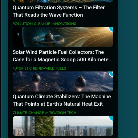
Quantum Filtration Systems – The Filter
That Reads the Wave Function
POLLUTION CLEANUP INNOVATIONS
5
Solar Wind Particle Fuel Collectors: The
Case for a Magnetic Scoop 500 Kilometers
Wide
FUTURISTIC RENEWABLE FUELS
6
Quantum Climate Stabilizers: The Machine
That Points at Earth’s Natural Heat Exit
CLIMATE CHANGE MITIGATION TECH
7