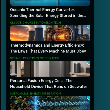
Oceanic Thermal Energy Converter:
Spending the Solar Energy Stored in the
Sea
CLIMATE CHANGE MITIGATION TECH
2
Thermodynamics and Energy Efficiency:
The Laws That Every Machine Must Obey
SCIENCE PRINCIPLES OF ECO TECH
3
Personal Fusion Energy Cells: The
Household Device That Runs on Seawater
SUSTAINABLE ENERGY INTEGRATION
4