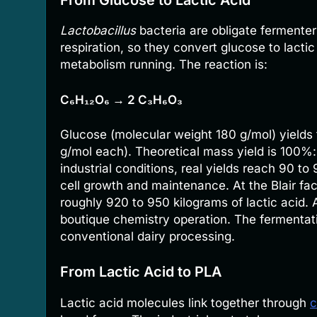
Lactobacillus
bacteria are obligate fermente
respiration, so they convert glucose to lact
metabolism running. The reaction is:
C₆H₁₂O₆ → 2 C₃H₆O₃
Glucose (molecular weight 180 g/mol) yields 
g/mol each). Theoretical mass yield is 100%:
industrial conditions, real yields reach 90 t
cell growth and maintenance. At the Blair fa
roughly 920 to 950 kilograms of lactic acid. 
boutique chemistry operation. The fermentati
conventional dairy processing.
From Lactic Acid to PLA
Lactic acid molecules link together through
c