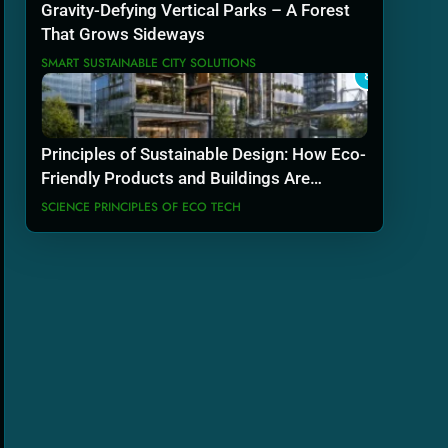
Gravity-Defying Vertical Parks – A Forest
That Grows Sideways
SMART SUSTAINABLE CITY SOLUTIONS
8
Principles of Sustainable Design: How Eco-
Friendly Products and Buildings Are
Actually Built
SCIENCE PRINCIPLES OF ECO TECH