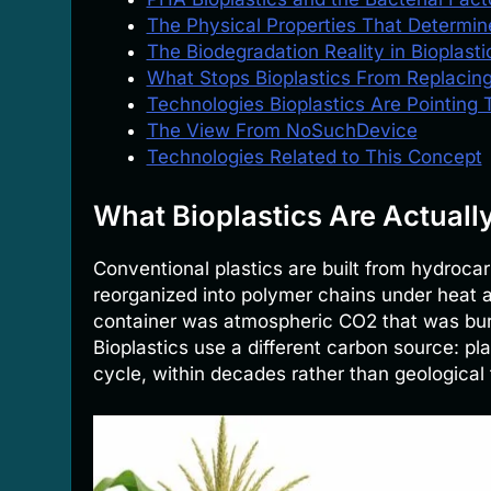
The Physical Properties That Determin
The Biodegradation Reality in Bioplasti
What Stops Bioplastics From Replacing
Technologies Bioplastics Are Pointing
The View From NoSuchDevice
Technologies Related to This Concept
What Bioplastics Are Actuall
Conventional plastics are built from hydrocar
reorganized into polymer chains under heat 
container was atmospheric CO2 that was buri
Bioplastics use a different carbon source: p
cycle, within decades rather than geological 