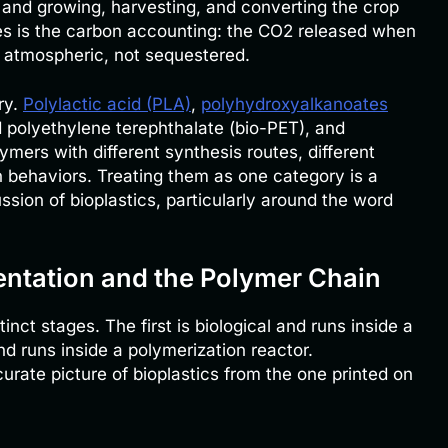
, and growing, harvesting, and converting the crop
es is the carbon accounting: the CO2 released when
y atmospheric, not sequestered.
ry.
Polylactic acid (PLA)
,
polyhydroxyalkanoates
d polyethylene terephthalate (bio-PET), and
ymers with different synthesis routes, different
n behaviors. Treating them as one category is a
ssion of bioplastics, particularly around the word
entation and the Polymer Chain
nct stages. The first is biological and runs inside a
nd runs inside a polymerization reactor.
rate picture of bioplastics from the one printed on