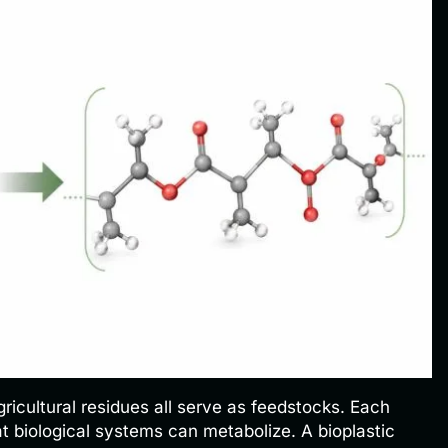
ricultural residues all serve as feedstocks. Each
t biological systems can metabolize. A bioplastic