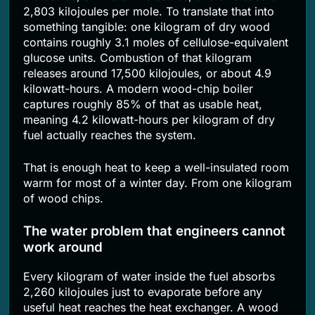
2,803 kilojoules per mole. To translate that into
something tangible: one kilogram of dry wood
contains roughly 3.1 moles of cellulose-equivalent
glucose units. Combustion of that kilogram
releases around 17,500 kilojoules, or about 4.9
kilowatt-hours. A modern wood-chip boiler
captures roughly 85% of that as usable heat,
meaning 4.2 kilowatt-hours per kilogram of dry
fuel actually reaches the system.
That is enough heat to keep a well-insulated room
warm for most of a winter day. From one kilogram
of wood chips.
The water problem that engineers cannot
work around
Every kilogram of water inside the fuel absorbs
2,260 kilojoules just to evaporate before any
useful heat reaches the heat exchanger. A wood