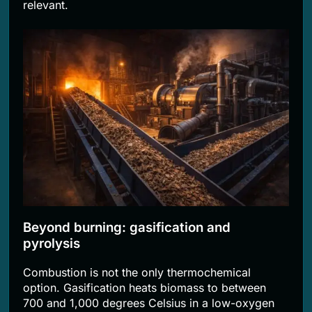
relevant.
Beyond burning: gasification and
pyrolysis
Combustion is not the only thermochemical
option. Gasification heats biomass to between
700 and 1,000 degrees Celsius in a low-oxygen