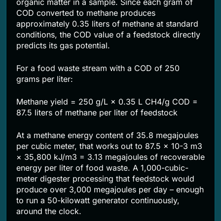
organic matter in a sample. Since each gram of
COD converted to methane produces
approximately 0.35 liters of methane at standard
conditions, the COD value of a feedstock directly
predicts its gas potential.
For a food waste stream with a COD of 250
grams per liter:
Methane yield = 250 g/L × 0.35 L CH4/g COD =
87.5 liters of methane per liter of feedstock
At a methane energy content of 35.8 megajoules
per cubic meter, that works out to 87.5 × 10-3 m3
× 35,800 kJ/m3 = 3.13 megajoules of recoverable
energy per liter of food waste. A 1,000-cubic-
meter digester processing that feedstock would
produce over 3,000 megajoules per day – enough
to run a 50-kilowatt generator continuously,
around the clock.