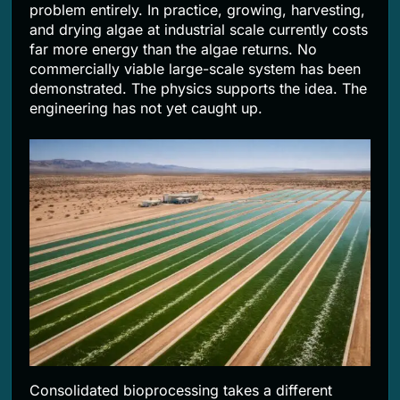
problem entirely. In practice, growing, harvesting,
and drying algae at industrial scale currently costs
far more energy than the algae returns. No
commercially viable large-scale system has been
demonstrated. The physics supports the idea. The
engineering has not yet caught up.
Consolidated bioprocessing takes a different