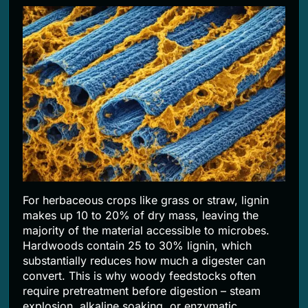
For herbaceous crops like grass or straw, lignin
makes up 10 to 20% of dry mass, leaving the
majority of the material accessible to microbes.
Hardwoods contain 25 to 30% lignin, which
substantially reduces how much a digester can
convert. This is why woody feedstocks often
require pretreatment before digestion – steam
explosion, alkaline soaking, or enzymatic