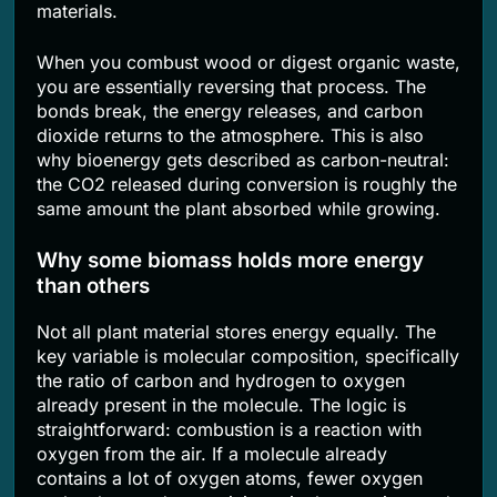
materials.
When you combust wood or digest organic waste,
you are essentially reversing that process. The
bonds break, the energy releases, and carbon
dioxide returns to the atmosphere. This is also
why bioenergy gets described as carbon-neutral:
the CO2 released during conversion is roughly the
same amount the plant absorbed while growing.
Why some biomass holds more energy
than others
Not all plant material stores energy equally. The
key variable is molecular composition, specifically
the ratio of carbon and hydrogen to oxygen
already present in the molecule. The logic is
straightforward: combustion is a reaction with
oxygen from the air. If a molecule already
contains a lot of oxygen atoms, fewer oxygen