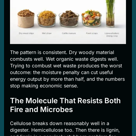
The pattern is consistent. Dry woody material
combusts well. Wet organic waste digests well.
Trying to combust wet waste produces the worst
outcome: the moisture penalty can cut useful
energy output by more than half, and the numbers
stop making economic sense.
The Molecule That Resists Both
Fire and Microbes
Cellulose breaks down reasonably well in a
digester. Hemicellulose too. Then there is lignin,