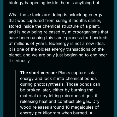
biology happening inside them is anything but.
What those tanks are doing is unlocking energy
that was captured from sunlight months earlier,
stored inside the chemical structure of a plant,
and is now being released by microorganisms that
have been running this same process for hundreds
of millions of years. Bioenergy is not a new idea.
It is one of the oldest energy transactions on the
planet, and we are only just beginning to engineer
it seriously.
The short version:
Plants capture solar
energy and lock it into chemical bonds
during photosynthesis. Those bonds can
be broken later, either by burning the
material or by letting microbes digest it,
releasing heat and combustible gas. Dry
wood releases around 18 megajoules of
energy per kilogram when burned. A