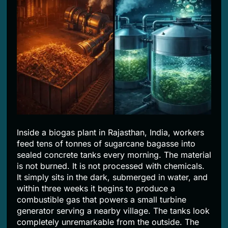
2 Months Ago
Inside a biogas plant in Rajasthan, India, workers
feed tens of tonnes of sugarcane bagasse into
sealed concrete tanks every morning. The material
is not burned. It is not processed with chemicals.
It simply sits in the dark, submerged in water, and
within three weeks it begins to produce a
combustible gas that powers a small turbine
generator serving a nearby village. The tanks look
completely unremarkable from the outside. The