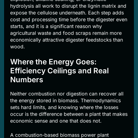
hydrolysis all work to disrupt the lignin matrix and
expose the cellulose underneath. Each step adds
cost and processing time before the digester even
starts, and it is a significant reason why
agricultural waste and food scraps remain more
economically attractive digester feedstocks than
wood.
Where the Energy Goes:
Efficiency Ceilings and Real
Numbers
Neither combustion nor digestion can recover all
the energy stored in biomass. Thermodynamics
sets hard limits, and knowing where the losses
occur is the difference between a plant that makes
economic sense and one that does not.
A combustion-based biomass power plant