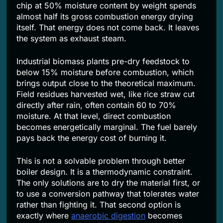
chip at 50% moisture content by weight spends
almost half its gross combustion energy drying
itself. That energy does not come back. It leaves
the system as exhaust steam.
Industrial biomass plants pre-dry feedstock to
below 15% moisture before combustion, which
brings output close to the theoretical maximum.
Field residues harvested wet, like rice straw cut
directly after rain, often contain 60 to 70%
moisture. At that level, direct combustion
becomes energetically marginal. The fuel barely
pays back the energy cost of burning it.
This is not a solvable problem through better
boiler design. It is a thermodynamic constraint.
The only solutions are to dry the material first, or
to use a conversion pathway that tolerates water
rather than fighting it. That second option is
exactly where
anaerobic digestion
becomes