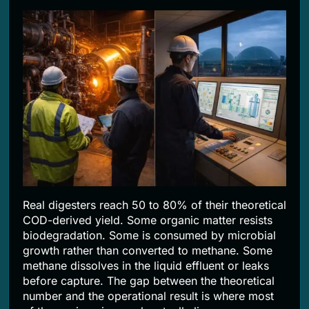
Real digesters reach 50 to 80% of their theoretical
COD-derived yield. Some organic matter resists
biodegradation. Some is consumed by microbial
growth rather than converted to methane. Some
methane dissolves in the liquid effluent or leaks
before capture. The gap between the theoretical
number and the operational result is where most