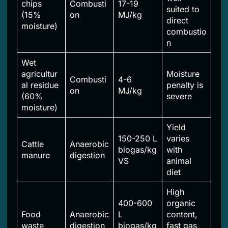
chips
Combusti
17-19
suited to
(15%
on
MJ/kg
direct
moisture)
combustio
n
Wet
agricultur
Moisture
Combusti
4-6
al residue
penalty is
on
MJ/kg
(60%
severe
moisture)
Yield
150-250 L
varies
Cattle
Anaerobic
biogas/kg
with
manure
digestion
VS
animal
diet
High
400-600
organic
Food
Anaerobic
L
content,
waste
digestion
biogas/kg
fast gas