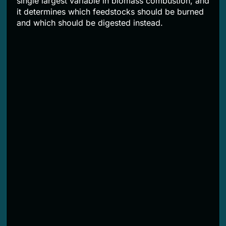
single largest variable in biomass combustion, and
it determines which feedstocks should be burned
and which should be digested instead.