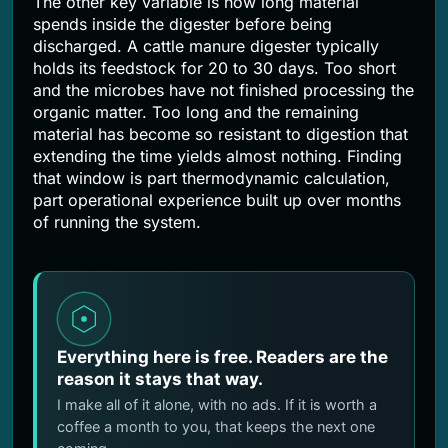
The other key variable is how long material
spends inside the digester before being
discharged. A cattle manure digester typically
holds its feedstock for 20 to 30 days. Too short
and the microbes have not finished processing the
organic matter. Too long and the remaining
material has become so resistant to digestion that
extending the time yields almost nothing. Finding
that window is part thermodynamic calculation,
part operational experience built up over months
of running the system.
Everything here is free. Readers are the
reason it stays that way.
I make all of it alone, with no ads. If it is worth a
coffee a month to you, that keeps the next one