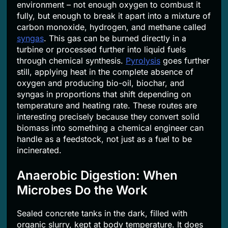
environment – not enough oxygen to combust it
fully, but enough to break it apart into a mixture of
carbon monoxide, hydrogen, and methane called
syngas
. This gas can be burned directly in a
turbine or processed further into liquid fuels
through chemical synthesis.
Pyrolysis
goes further
still, applying heat in the complete absence of
oxygen and producing bio-oil, biochar, and
syngas in proportions that shift depending on
temperature and heating rate. These routes are
interesting precisely because they convert solid
biomass into something a chemical engineer can
handle as a feedstock, not just as a fuel to be
incinerated.
Anaerobic Digestion: When
Microbes Do the Work
Sealed concrete tanks in the dark, filled with
organic slurry, kept at body temperature. It does