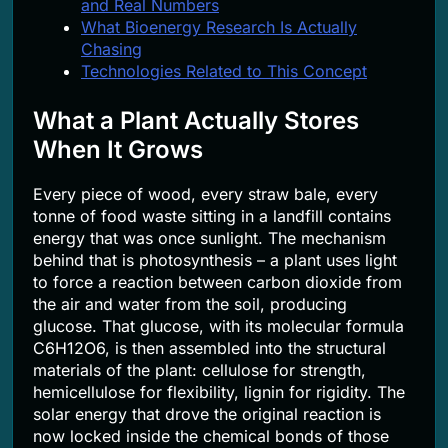
and Real Numbers
What Bioenergy Research Is Actually
Chasing
Technologies Related to This Concept
What a Plant Actually Stores
When It Grows
Every piece of wood, every straw bale, every
tonne of food waste sitting in a landfill contains
energy that was once sunlight. The mechanism
behind that is photosynthesis – a plant uses light
to force a reaction between carbon dioxide from
the air and water from the soil, producing
glucose. That glucose, with its molecular formula
C6H12O6, is then assembled into the structural
materials of the plant: cellulose for strength,
hemicellulose for flexibility, lignin for rigidity. The
solar energy that drove the original reaction is
now locked inside the chemical bonds of those