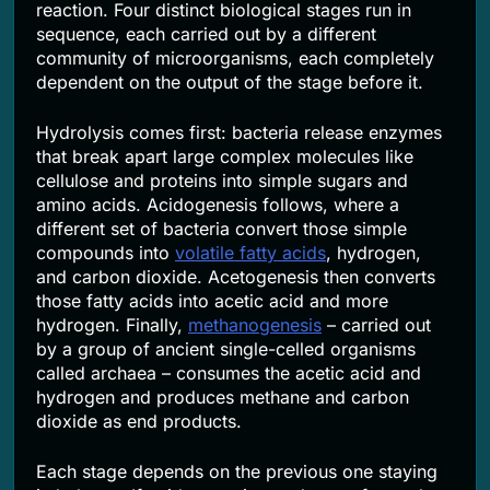
reaction. Four distinct biological stages run in
sequence, each carried out by a different
community of microorganisms, each completely
dependent on the output of the stage before it.
Hydrolysis comes first: bacteria release enzymes
that break apart large complex molecules like
cellulose and proteins into simple sugars and
amino acids. Acidogenesis follows, where a
different set of bacteria convert those simple
compounds into
volatile fatty acids
, hydrogen,
and carbon dioxide. Acetogenesis then converts
those fatty acids into acetic acid and more
hydrogen. Finally,
methanogenesis
– carried out
by a group of ancient single-celled organisms
called archaea – consumes the acetic acid and
hydrogen and produces methane and carbon
dioxide as end products.
Each stage depends on the previous one staying