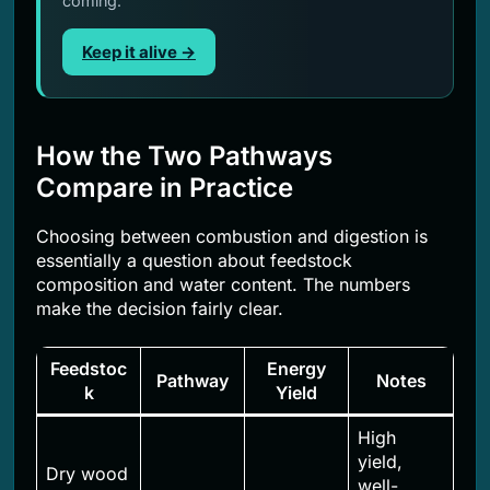
coming.
Keep it alive →
How the Two Pathways
Compare in Practice
Choosing between combustion and digestion is
essentially a question about feedstock
composition and water content. The numbers
make the decision fairly clear.
Feedstoc
Energy
Pathway
Notes
k
Yield
High
yield,
Dry wood
well-