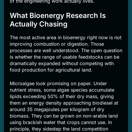
of the engineering work actually lives.
What Bioenergy Research Is
Actually Chasing
The most active area in bioenergy right now is not
improving combustion or digestion. Those
processes are well understood. The open question
is whether the range of usable feedstocks can be
dramatically expanded without competing with
food production for agricultural land.
Microalgae look promising on paper. Under
nutrient stress, some algae species accumulate
lipids exceeding 50% of their dry mass, giving
them an energy density approaching biodiesel at
around 35 megajoules per kilogram of dry
biomass. They can be grown on non-arable land
using brackish water that crops cannot use. In
principle, they sidestep the land competition