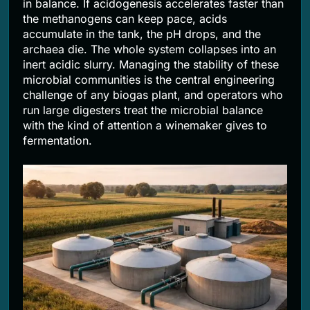
in balance. If acidogenesis accelerates faster than
the methanogens can keep pace, acids
accumulate in the tank, the pH drops, and the
archaea die. The whole system collapses into an
inert acidic slurry. Managing the stability of these
microbial communities is the central engineering
challenge of any biogas plant, and operators who
run large digesters treat the microbial balance
with the kind of attention a winemaker gives to
fermentation.