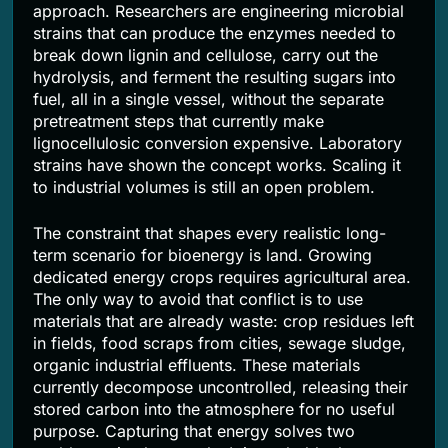
approach. Researchers are engineering microbial
strains that can produce the enzymes needed to
break down lignin and cellulose, carry out the
hydrolysis, and ferment the resulting sugars into
fuel, all in a single vessel, without the separate
pretreatment steps that currently make
lignocellulosic conversion expensive. Laboratory
strains have shown the concept works. Scaling it
to industrial volumes is still an open problem.
The constraint that shapes every realistic long-
term scenario for bioenergy is land. Growing
dedicated energy crops requires agricultural area.
The only way to avoid that conflict is to use
materials that are already waste: crop residues left
in fields, food scraps from cities, sewage sludge,
organic industrial effluents. These materials
currently decompose uncontrolled, releasing their
stored carbon into the atmosphere for no useful
purpose. Capturing that energy solves two