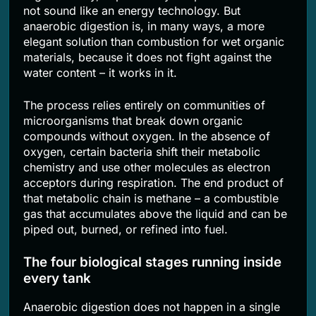
not sound like an energy technology. But
anaerobic digestion is, in many ways, a more
elegant solution than combustion for wet organic
materials, because it does not fight against the
water content – it works in it.
The process relies entirely on communities of
microorganisms that break down organic
compounds without oxygen. In the absence of
oxygen, certain bacteria shift their metabolic
chemistry and use other molecules as electron
acceptors during respiration. The end product of
that metabolic chain is methane – a combustible
gas that accumulates above the liquid and can be
piped out, burned, or refined into fuel.
The four biological stages running inside
every tank
Anaerobic digestion does not happen in a single