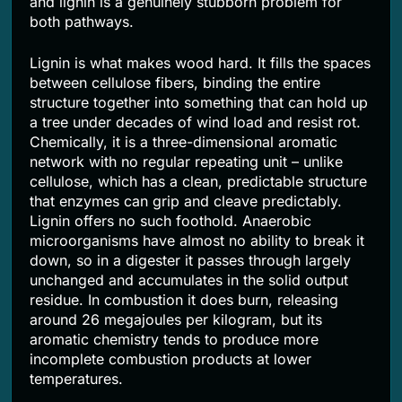
and lignin is a genuinely stubborn problem for
both pathways.
Lignin is what makes wood hard. It fills the spaces
between cellulose fibers, binding the entire
structure together into something that can hold up
a tree under decades of wind load and resist rot.
Chemically, it is a three-dimensional aromatic
network with no regular repeating unit – unlike
cellulose, which has a clean, predictable structure
that enzymes can grip and cleave predictably.
Lignin offers no such foothold. Anaerobic
microorganisms have almost no ability to break it
down, so in a digester it passes through largely
unchanged and accumulates in the solid output
residue. In combustion it does burn, releasing
around 26 megajoules per kilogram, but its
aromatic chemistry tends to produce more
incomplete combustion products at lower
temperatures.