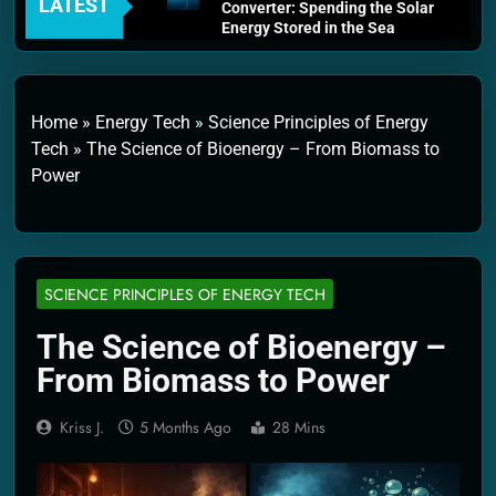
LATEST
Converter: Spending the Solar
Energy Stored in the Sea
4 Weeks Ago
Thermodynamics and Energy
Efficiency: The Laws That
Every Machine Must Obey
Home
»
Energy Tech
»
Science Principles of Energy
1 Month Ago
Tech
»
The Science of Bioenergy – From Biomass to
Personal Fusion Energy Cells:
Power
The Household Device That
Runs on Seawater
2 Months Ago
Quantum Filtration Systems –
The Filter That Reads the
Wave Function
SCIENCE PRINCIPLES OF ENERGY TECH
2 Months Ago
Solar Wind Particle Fuel
The Science of Bioenergy –
Collectors: The Case for a
From Biomass to Power
Magnetic Scoop 500
Kilometers Wide
2 Months Ago
Kriss J.
5 Months Ago
28 Mins
Quantum Climate Stabilizers:
The Machine That Points at
Earth’s Natural Heat Exit