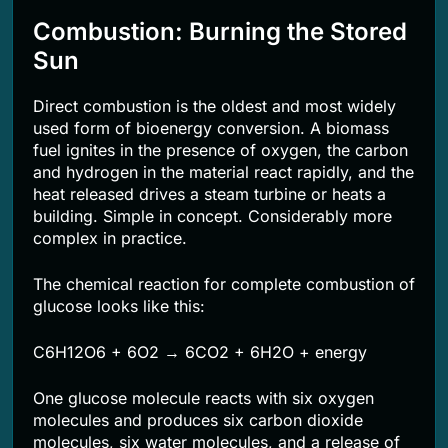
Combustion: Burning the Stored
Sun
Direct combustion is the oldest and most widely
used form of bioenergy conversion. A biomass
fuel ignites in the presence of oxygen, the carbon
and hydrogen in the material react rapidly, and the
heat released drives a steam turbine or heats a
building. Simple in concept. Considerably more
complex in practice.
The chemical reaction for complete combustion of
glucose looks like this:
C6H12O6 + 6O2 → 6CO2 + 6H2O + energy
One glucose molecule reacts with six oxygen
molecules and produces six carbon dioxide
molecules, six water molecules, and a release of