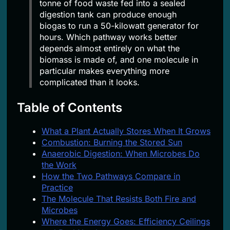
tonne of food waste fed into a sealed
digestion tank can produce enough
biogas to run a 50-kilowatt generator for
hours. Which pathway works better
depends almost entirely on what the
biomass is made of, and one molecule in
particular makes everything more
complicated than it looks.
Table of Contents
What a Plant Actually Stores When It Grows
Combustion: Burning the Stored Sun
Anaerobic Digestion: When Microbes Do
the Work
How the Two Pathways Compare in
Practice
The Molecule That Resists Both Fire and
Microbes
Where the Energy Goes: Efficiency Ceilings