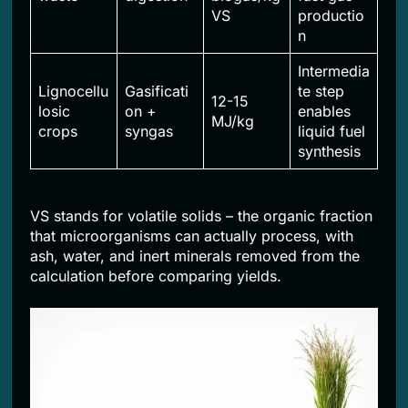
VS
productio
n
Intermedia
Lignocellu
Gasificati
te step
12-15
losic
on +
enables
MJ/kg
crops
syngas
liquid fuel
synthesis
VS stands for volatile solids – the organic fraction
that microorganisms can actually process, with
ash, water, and inert minerals removed from the
calculation before comparing yields.