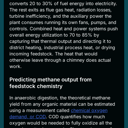
converts 20 to 30% of fuel energy into electricity.
The rest exits as flue gas heat, radiation losses,
turbine inefficiency, and the auxiliary power the
plant consumes running its own fans, pumps, and
controls. Combined heat and power systems push
overall energy utilization to 70 to 85% by
capturing that thermal output and directing it to
district heating, industrial process heat, or drying
incoming feedstock. The heat that would
otherwise leave through a chimney does actual
work.
Predicting methane output from
feedstock chemistry
In anaerobic digestion, the theoretical methane
yield from any organic material can be estimated
using a measurement called
chemical oxygen
demand, or COD
. COD quantifies how much
oxygen would be needed to fully oxidize all the