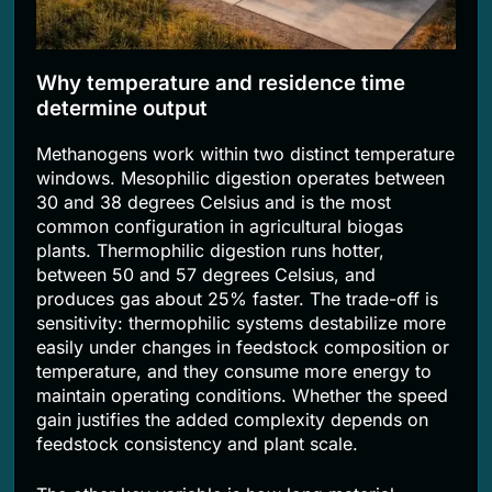
Why temperature and residence time
determine output
Methanogens work within two distinct temperature
windows. Mesophilic digestion operates between
30 and 38 degrees Celsius and is the most
common configuration in agricultural biogas
plants. Thermophilic digestion runs hotter,
between 50 and 57 degrees Celsius, and
produces gas about 25% faster. The trade-off is
sensitivity: thermophilic systems destabilize more
easily under changes in feedstock composition or
temperature, and they consume more energy to
maintain operating conditions. Whether the speed
gain justifies the added complexity depends on
feedstock consistency and plant scale.