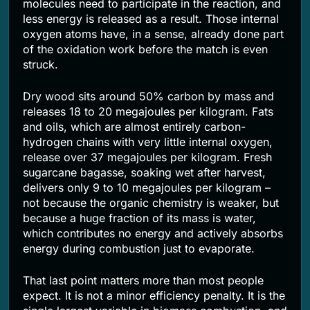
molecules need to participate in the reaction, and
less energy is released as a result. Those internal
oxygen atoms have, in a sense, already done part
of the oxidation work before the match is even
struck.
Dry wood sits around 50% carbon by mass and
releases 18 to 20 megajoules per kilogram. Fats
and oils, which are almost entirely carbon-
hydrogen chains with very little internal oxygen,
release over 37 megajoules per kilogram. Fresh
sugarcane bagasse, soaking wet after harvest,
delivers only 9 to 10 megajoules per kilogram –
not because the organic chemistry is weaker, but
because a huge fraction of its mass is water,
which contributes no energy and actively absorbs
energy during combustion just to evaporate.
That last point matters more than most people
expect. It is not a minor efficiency penalty. It is the